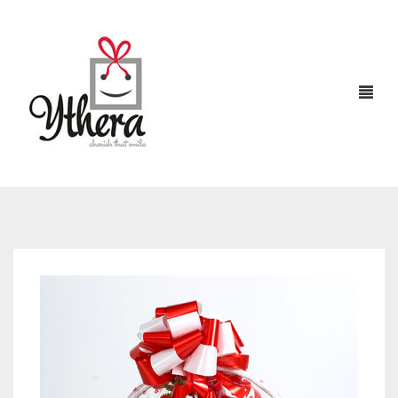
HOME
CHOCOLATES
ABOUT US
FLOWERS
CAKES