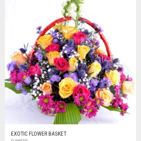
EXOTIC FLOWER BASKET