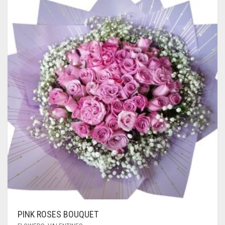
PINK ROSES BOUQUET