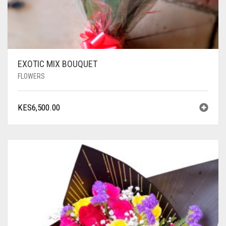
EXOTIC MIX BOUQUET
FLOWERS
KES
6,500.00