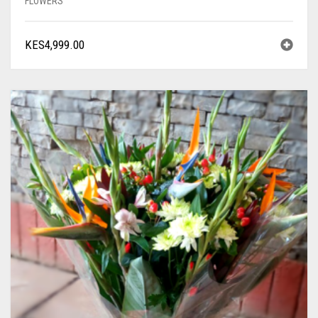
FLOWERS
KES
4,999.00