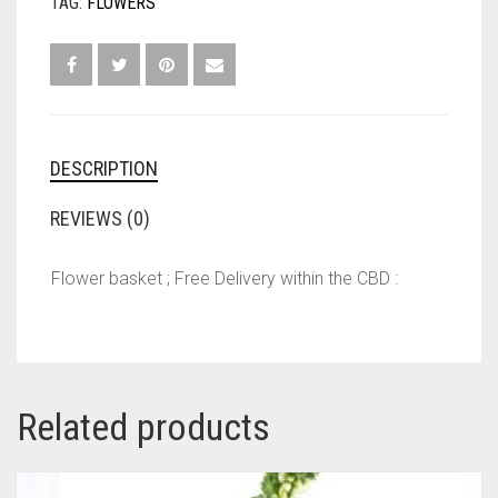
TAG:
FLOWERS
DESCRIPTION
REVIEWS (0)
Flower basket ; Free Delivery within the CBD :
Related products