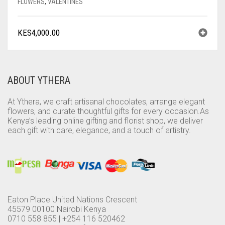
FLOWERS
,
VALENTINES
KES
4,000.00
ABOUT YTHERA
At Ythera, we craft artisanal chocolates, arrange elegant
flowers, and curate thoughtful gifts for every occasion.As
Kenya’s leading online gifting and florist shop, we deliver
each gift with care, elegance, and a touch of artistry.
Eaton Place United Nations Crescent
45579 00100 Nairobi Kenya
0710 558 855 | +254 116 520462