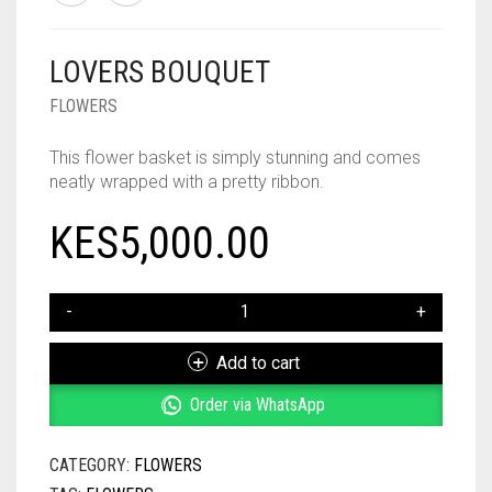
LOVERS BOUQUET
FLOWERS
This flower basket is simply stunning and comes
neatly wrapped with a pretty ribbon.
KES
5,000.00
LOVERS
BOUQUET
QUANTITY
Add to cart
Order via WhatsApp
CATEGORY:
FLOWERS