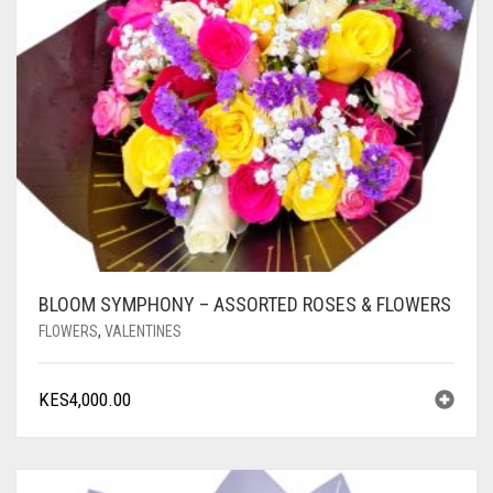
BLOOM SYMPHONY – ASSORTED ROSES & FLOWERS
FLOWERS
,
VALENTINES
KES
4,000.00