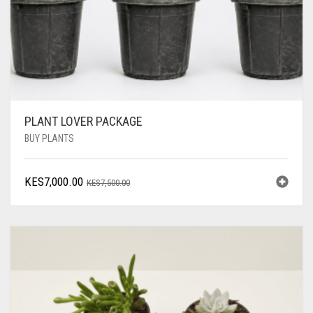
PLANT LOVER PACKAGE
BUY PLANTS
ORIGINAL
CURRENT
KES
7,000.00
KES
7,500.00
PRICE
PRICE
WAS:
IS:
KES7,500.00.
KES7,000.00.