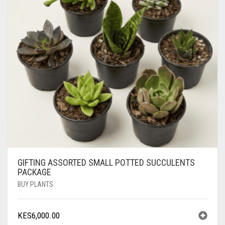
GIFTING ASSORTED SMALL POTTED SUCCULENTS
PACKAGE
BUY PLANTS
KES
6,000.00