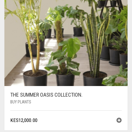
THE SUMMER OASIS COLLECTION.
BUY PLANTS
KES
12,000.00