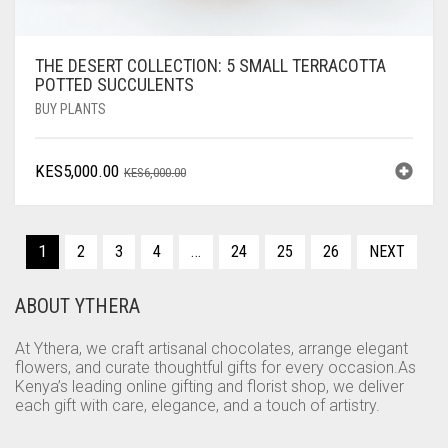
THE DESERT COLLECTION: 5 SMALL TERRACOTTA
POTTED SUCCULENTS
BUY PLANTS
ORIGINAL
CURRENT
KES
5,000.00
KES
6,000.00
PRICE
PRICE
WAS:
IS:
KES6,000.00.
KES5,000.00.
1
2
3
4
…
24
25
26
NEXT
ABOUT YTHERA
At Ythera, we craft artisanal chocolates, arrange elegant
flowers, and curate thoughtful gifts for every occasion.As
Kenya’s leading online gifting and florist shop, we deliver
each gift with care, elegance, and a touch of artistry.