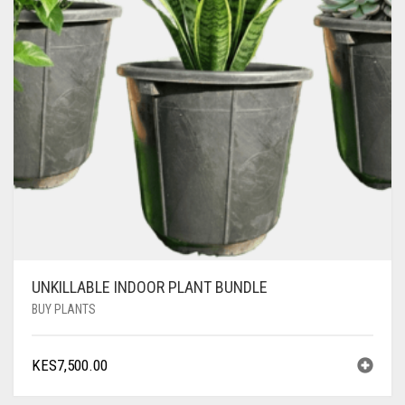
UNKILLABLE INDOOR PLANT BUNDLE
BUY PLANTS
KES
7,500.00