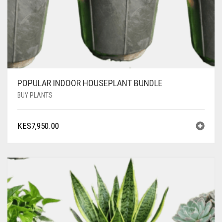
POPULAR INDOOR HOUSEPLANT BUNDLE
BUY PLANTS
KES
7,950.00