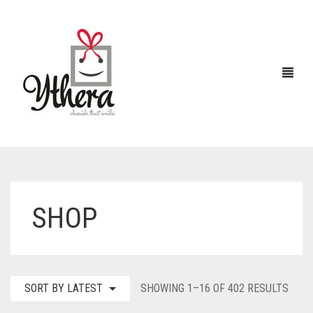
HOME
SHOP
CHOCOLATES
ABOUT US
FLOWERS
SORT
SORT BY LATEST
SHOWING 1–16 OF 402 RESULTS
CAKES
BY