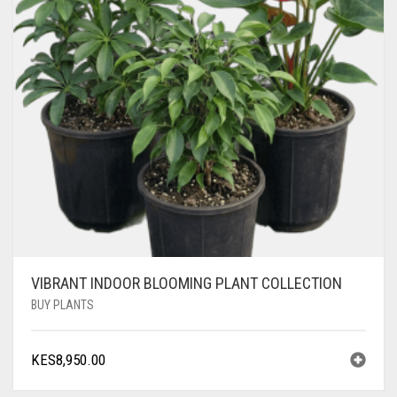
VIBRANT INDOOR BLOOMING PLANT COLLECTION
BUY PLANTS
KES
8,950.00