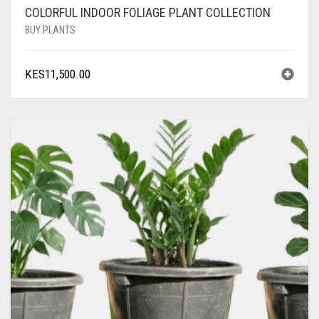
COLORFUL INDOOR FOLIAGE PLANT COLLECTION
BUY PLANTS
KES
11,500.00