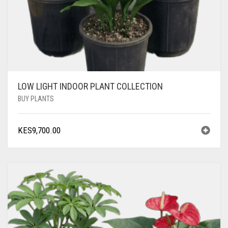
LOW LIGHT INDOOR PLANT COLLECTION
BUY PLANTS
KES
9,700.00