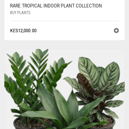
RARE TROPICAL INDOOR PLANT COLLECTION
BUY PLANTS
KES
12,000.00