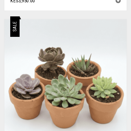
KES
3,950.00
SALE