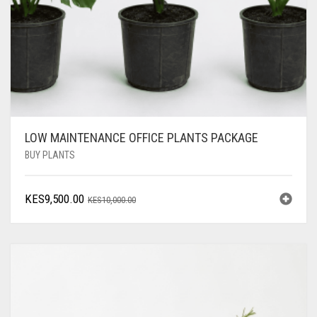
LOW MAINTENANCE OFFICE PLANTS PACKAGE
BUY PLANTS
ORIGINAL
CURRENT
KES
9,500.00
KES
10,000.00
PRICE
PRICE
WAS:
IS:
KES10,000.00.
KES9,500.00.