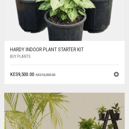
HARDY INDOOR PLANT STARTER KIT
BUY PLANTS
ORIGINAL
CURRENT
KES
9,500.00
KES
10,000.00
PRICE
PRICE
WAS:
IS:
KES10,000.00.
KES9,500.00.