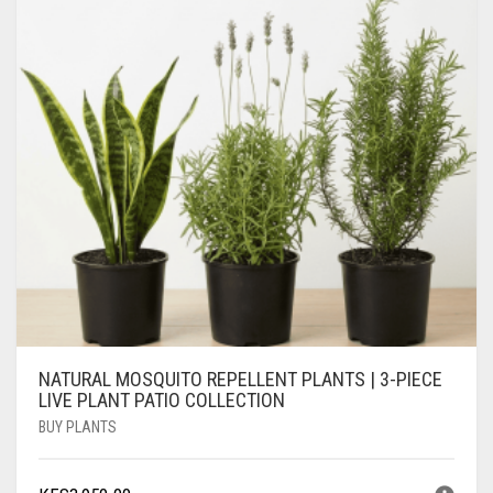
NATURAL MOSQUITO REPELLENT PLANTS | 3-PIECE
LIVE PLANT PATIO COLLECTION
BUY PLANTS