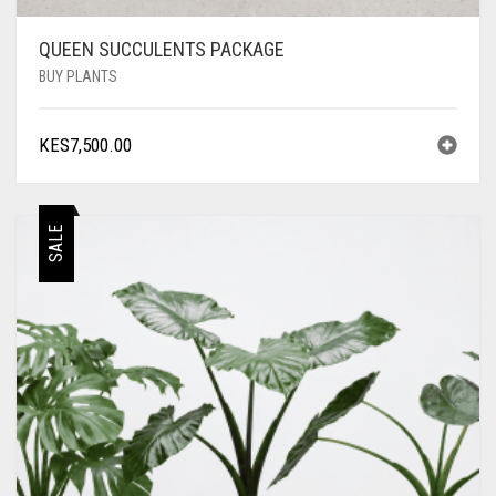
QUEEN SUCCULENTS PACKAGE
BUY PLANTS
KES
7,500.00
SALE