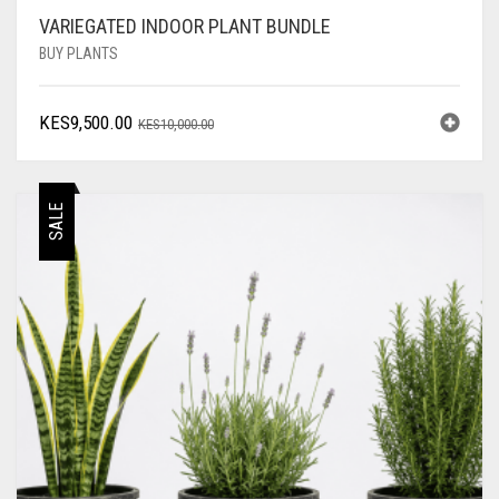
VARIEGATED INDOOR PLANT BUNDLE
BUY PLANTS
ORIGINAL
CURRENT
KES
9,500.00
KES
10,000.00
PRICE
PRICE
WAS:
IS:
KES10,000.00.
KES9,500.00.
SALE