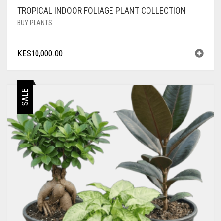
TROPICAL INDOOR FOLIAGE PLANT COLLECTION
BUY PLANTS
KES
10,000.00
SALE