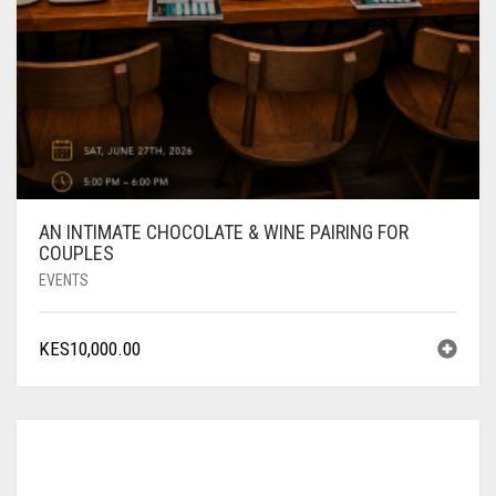
AN INTIMATE CHOCOLATE & WINE PAIRING FOR
COUPLES
EVENTS
KES
10,000.00