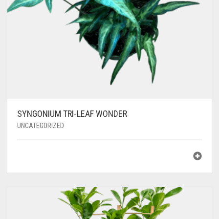
SYNGONIUM TRI-LEAF WONDER
UNCATEGORIZED