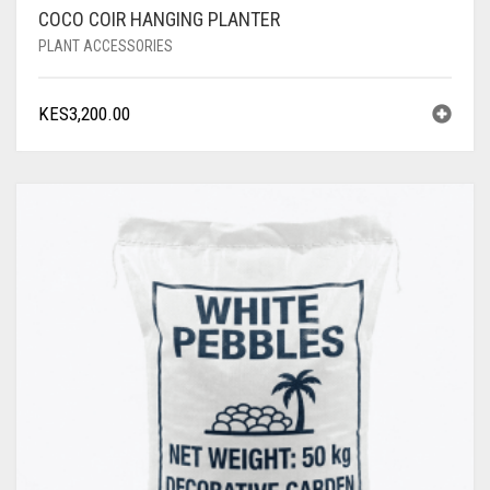
COCO COIR HANGING PLANTER
PLANT ACCESSORIES
KES
3,200.00