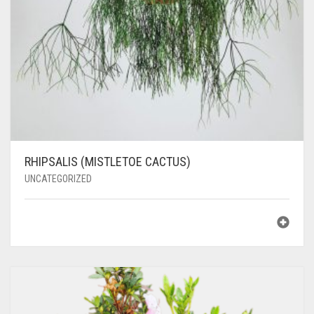
RHIPSALIS (MISTLETOE CACTUS)
UNCATEGORIZED