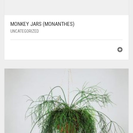
MONKEY JARS (MONANTHES)
UNCATEGORIZED