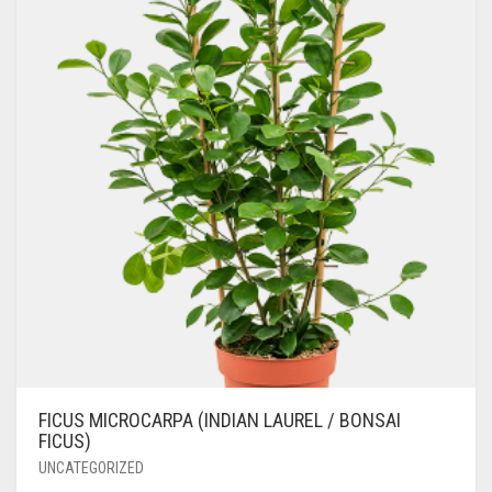
FICUS MICROCARPA (INDIAN LAUREL / BONSAI
FICUS)
UNCATEGORIZED