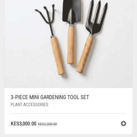
3-PIECE MINI GARDENING TOOL SET
PLANT ACCESSORIES
ORIGINAL
CURRENT
KES
3,000.00
KES
3,500.00
PRICE
PRICE