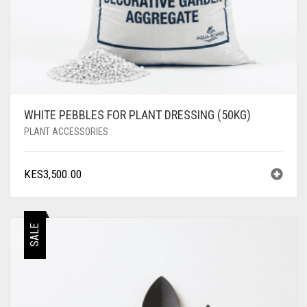
WHITE PEBBLES FOR PLANT DRESSING (50KG)
PLANT ACCESSORIES
KES
3,500.00
SALE