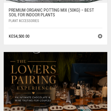
PREMIUM ORGANIC POTTING MIX (50KG) – BEST
SOIL FOR INDOOR PLANTS
PLANT ACCESSORIES
KES
4,500.00