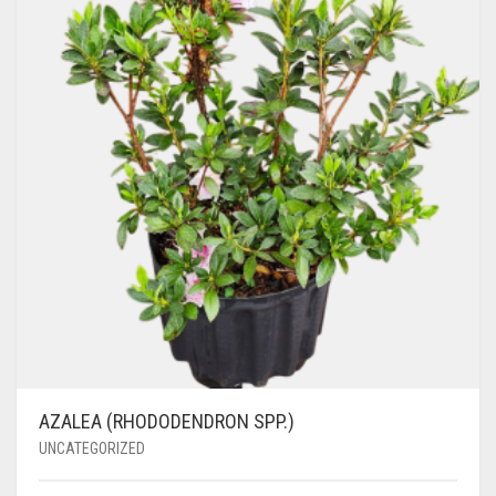
AZALEA (RHODODENDRON SPP.)
UNCATEGORIZED