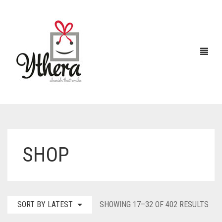
HOME
SHOP
CHOCOLATES
ABOUT US
FLOWERS
SOR
SORT BY LATEST
SHOWING 17–32 OF 402 RESULTS
CAKES
BY