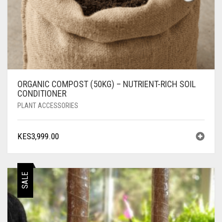
ORGANIC COMPOST (50KG) – NUTRIENT-RICH SOIL
CONDITIONER
PLANT ACCESSORIES
KES
3,999.00
SALE