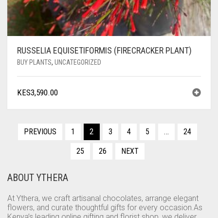
RUSSELIA EQUISETIFORMIS (FIRECRACKER PLANT)
BUY PLANTS
,
UNCATEGORIZED
KES
3,590.00
PREVIOUS
1
2
3
4
5
…
24
25
26
NEXT
ABOUT YTHERA
At Ythera, we craft artisanal chocolates, arrange elegant
flowers, and curate thoughtful gifts for every occasion.As
Kenya’s leading online gifting and florist shop, we deliver