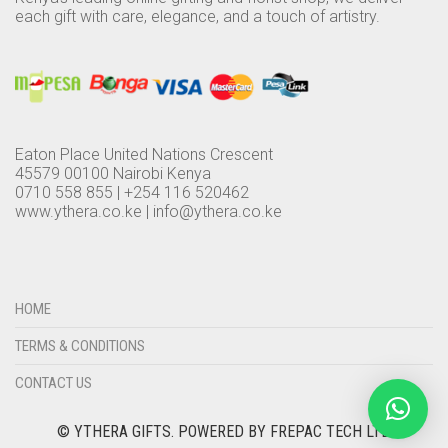
each gift with care, elegance, and a touch of artistry.
Eaton Place United Nations Crescent
45579 00100 Nairobi Kenya
0710 558 855 | +254 116 520462
www.ythera.co.ke |
info@ythera.co.ke
HOME
TERMS & CONDITIONS
CONTACT US
© YTHERA GIFTS.
POWERED BY FREPAC TECH LTD