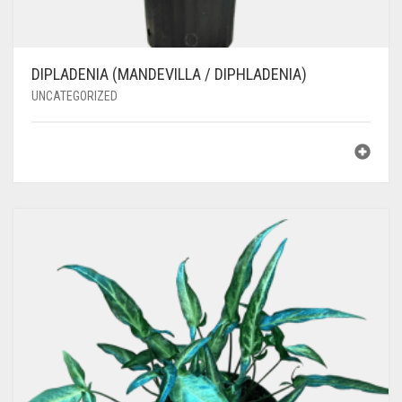
DIPLADENIA (MANDEVILLA / DIPHLADENIA)
UNCATEGORIZED