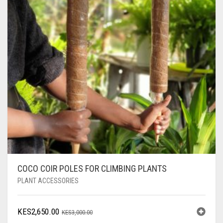
COCO COIR POLES FOR CLIMBING PLANTS
PLANT ACCESSORIES
ORIGINAL
CURRENT
KES
2,650.00
KES
3,000.00
PRICE
PRICE