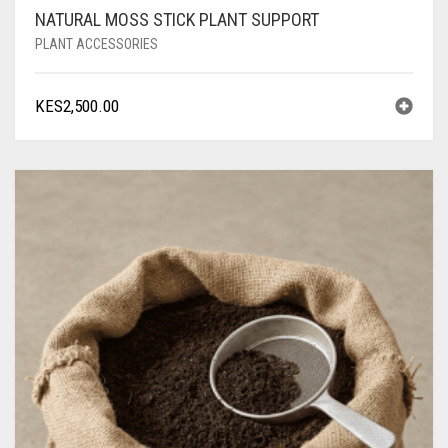
NATURAL MOSS STICK PLANT SUPPORT
PLANT ACCESSORIES
KES
2,500.00