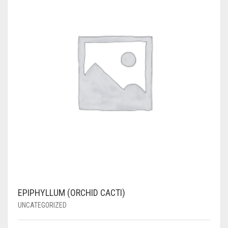
EPIPHYLLUM (ORCHID CACTI)
UNCATEGORIZED