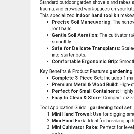
Standard outdoor garden shovels and rakes are
trauma, and crowded workspaces on your kitc
This specialized
indoor hand tool kit
makes 
Precise Soil Maneuvering:
The narrow
root balls.
Gentle Soil Aeration:
The cultivator ra
smoothly.
Safe for Delicate Transplants:
Scaled
into starter pots.
Comfortable Ergonomic Grip:
Smooth,
Key Benefits & Product Features
gardening 
Complete 3-Piece Set:
Includes 1 mini
Premium Metal & Wood Build:
High-st
Perfect for Small Containers:
Highly 
Easy to Clean & Store:
Compact sizes f
Tool Application Guide :
gardening tool set
Mini Hand Trowel:
Use for digging smal
Mini Hand Fork:
Ideal for breaking up h
Mini Cultivator Rake:
Perfect for leve
rocks.