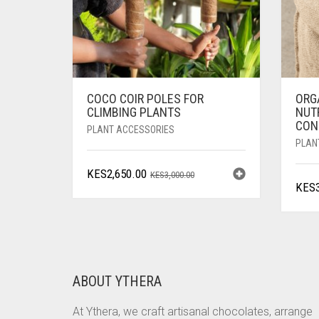
COCO COIR POLES FOR
ORG
CLIMBING PLANTS
NUTR
CON
PLANT ACCESSORIES
PLAN
ORIGINAL
CURRENT
KES
2,650.00
KES
3,000.00
KES
PRICE
PRICE
WAS:
IS:
KES3,000.00.
KES2,650.00.
ABOUT YTHERA
At Ythera, we craft artisanal chocolates, arrange