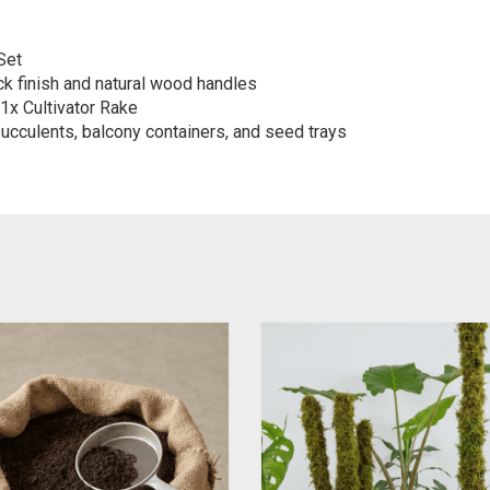
Set
ck finish and natural wood handles
1x Cultivator Rake
ucculents, balcony containers, and seed trays