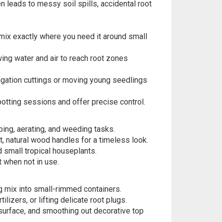
n leads to messy soil spills, accidental root
ix exactly where you need it around small
ing water and air to reach root zones
gation cuttings or moving young seedlings
tting sessions and offer precise control.
ping, aerating, and weeding tasks.
, natural wood handles for a timeless look.
 small tropical houseplants.
t when not in use.
g mix into small-rimmed containers.
lizers, or lifting delicate root plugs.
 surface, and smoothing out decorative top