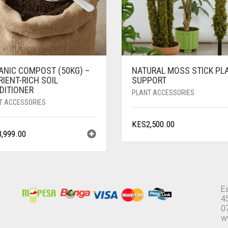
ANIC COMPOST (50KG) –
NATURAL MOSS STICK PL
IENT-RICH SOIL
SUPPORT
DITIONER
PLANT ACCESSORIES
T ACCESSORIES
KES
2,500.00
3,999.00
E
4
0
w