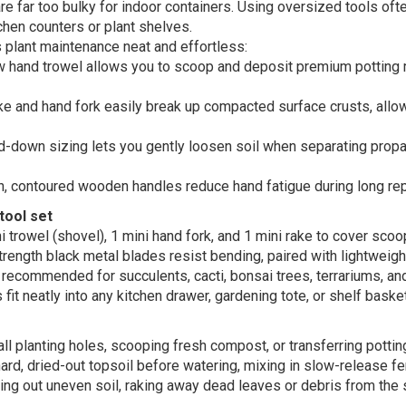
 far too bulky for indoor containers. Using oversized tools ofte
hen counters or plant shelves.
plant maintenance neat and effortless:
 hand trowel allows you to scoop and deposit premium potting m
ke and hand fork easily break up compacted surface crusts, allow
-down sizing lets you gently loosen soil when separating propa
 contoured wooden handles reduce hand fatigue during long repo
tool set
 trowel (shovel), 1 mini hand fork, and 1 mini rake to cover scoo
rength black metal blades resist bending, paired with lightweight
recommended for succulents, cacti, bonsai trees, terrariums, and
it neatly into any kitchen drawer, gardening tote, or shelf baske
l planting holes, scooping fresh compost, or transferring pottin
ard, dried-out topsoil before watering, mixing in slow-release ferti
ling out uneven soil, raking away dead leaves or debris from the