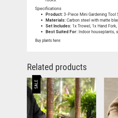
Specifications
Product:
3-Piece Mini Gardening Tool 
Materials:
Carbon steel with matte bla
Set Includes:
1x Trowel, 1x Hand Fork, 
Best Suited For:
Indoor houseplants, s
Buy plants here:
Related products
SALE