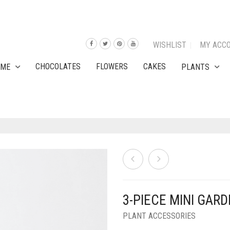
WISHLIST
MY ACC
CHOCOLATES
FLOWERS
CAKES
OME
PLANTS
3-PIECE MINI GAR
PLANT ACCESSORIES