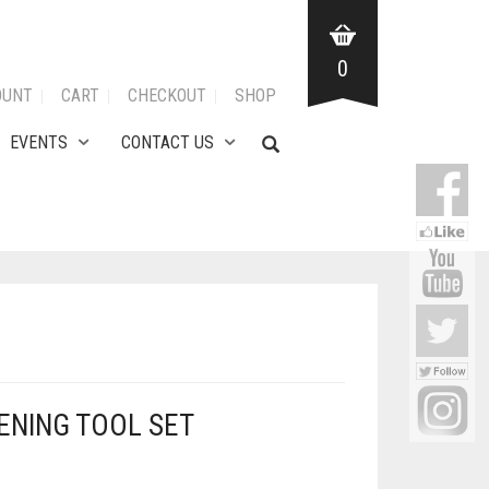
0
OUNT
CART
CHECKOUT
SHOP
EVENTS
CONTACT US
DENING TOOL SET