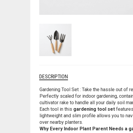
DESCRIPTION
Gardening Tool Set : Take the hassle out of r
Perfectly scaled for indoor gardening, contain
cultivator rake to handle all your daily soil
Each tool in this
gardening tool set
features
lightweight and slim profile allows you to n
over nearby planters.
Why Every Indoor Plant Parent Needs a g