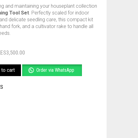
ing and maintaining your houseplant collection
ing Tool Set
. Perfectly scaled for indoor
 and delicate seedling care, this compact kit
hand fork, and a cultivator rake to handle all
eeds.
Original
Current
KES
3,500.00
price
price
to cart
Order via WhatsApp
was:
is:
KES3,500.00.
KES3,000.00.
ES