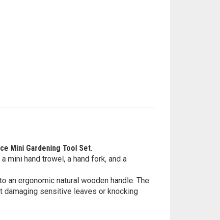
ce Mini Gardening Tool Set
.
 a mini hand trowel, a hand fork, and a
d to an ergonomic natural wooden handle. The
ut damaging sensitive leaves or knocking