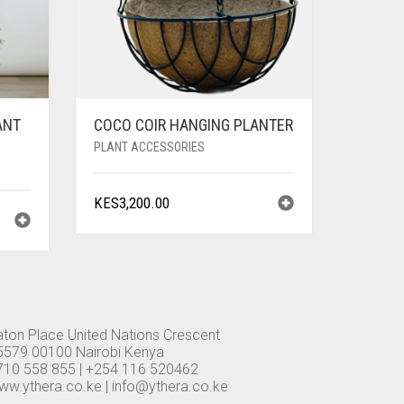
ANT
COCO COIR HANGING PLANTER
PLANT ACCESSORIES
KES
3,200.00
aton Place United Nations Crescent
5579 00100 Nairobi Kenya
710 558 855 | +254 116 520462
ww.ythera.co.ke |
info@ythera.co.ke