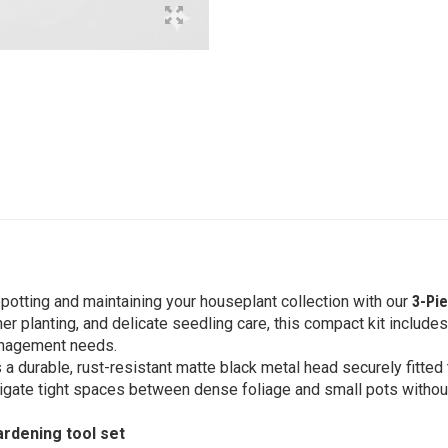
epotting and maintaining your houseplant collection with our
3-Pie
er planting, and delicate seedling care, this compact kit includes
 management needs.
 a durable, rust-resistant matte black metal head securely fitte
avigate tight spaces between dense foliage and small pots witho
ardening tool set