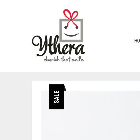
H
SALE