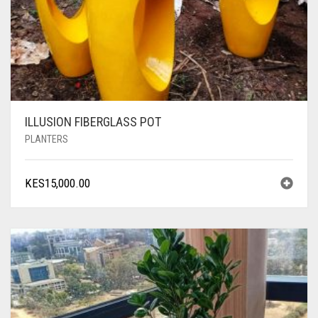
ILLUSION FIBERGLASS POT
PLANTERS
KES
15,000.00