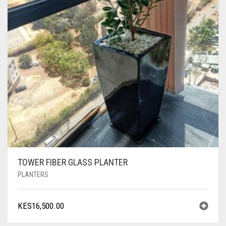
TOWER FIBER GLASS PLANTER
PLANTERS
KES
16,500.00