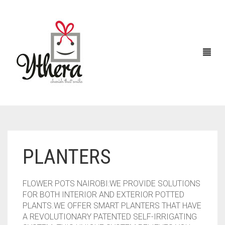
HOME
PLANTERS
CHOCOLATES
ABOUT US
FLOWER POTS NAIROBI:WE PROVIDE SOLUTIONS
FLOWERS
FOR BOTH INTERIOR AND EXTERIOR POTTED
PLANTS.WE OFFER SMART PLANTERS THAT HAVE
CAKES
A REVOLUTIONARY PATENTED SELF-IRRIGATING