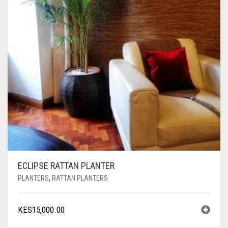
ECLIPSE RATTAN PLANTER
PLANTERS
,
RATTAN PLANTERS
KES
15,000.00