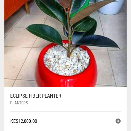
ECLIPSE FIBER PLANTER
PLANTERS
KES
12,000.00