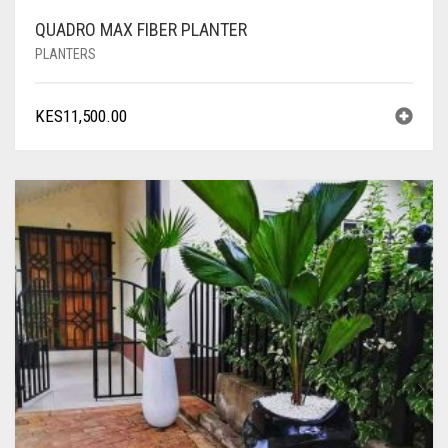
QUADRO MAX FIBER PLANTER
PLANTERS
KES
11,500.00