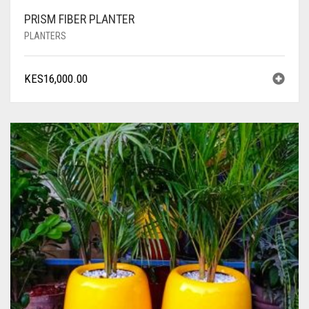
PRISM FIBER PLANTER
PLANTERS
KES
16,000.00