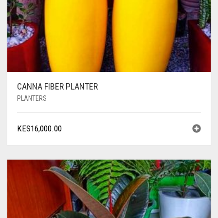
CANNA FIBER PLANTER
PLANTERS
KES
16,000.00