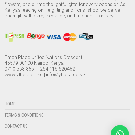
flowers, and curate thoughtful gifts for every occasion.As
Kenya’s leading online gifting and florist shop, we deliver
each gift with care, elegance, and a touch of artistry.
Eaton Place United Nations Crescent
45579 00100 Nairobi Kenya
0710 558 855 | +254 116 520462
www.ythera.co.ke |
info@ythera.co.ke
HOME
TERMS & CONDITIONS
CONTACT US