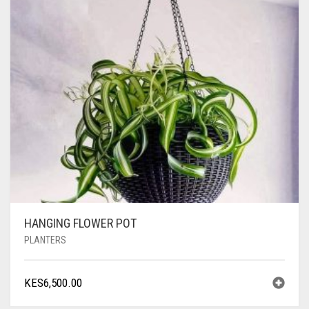
HANGING FLOWER POT
PLANTERS
KES
6,500.00