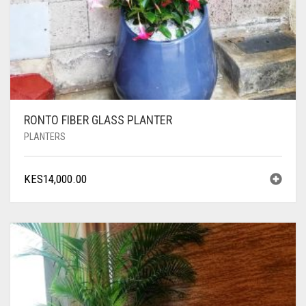
RONTO FIBER GLASS PLANTER
PLANTERS
KES
14,000.00