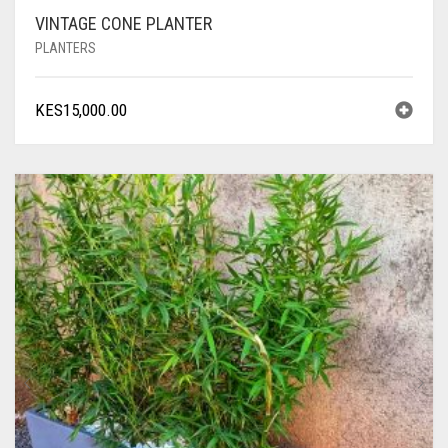
VINTAGE CONE PLANTER
PLANTERS
KES
15,000.00