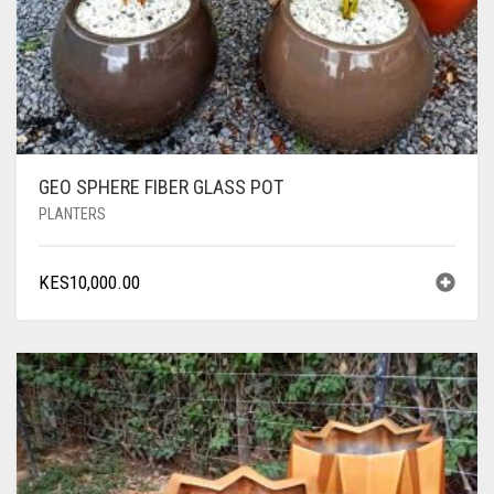
GEO SPHERE FIBER GLASS POT
PLANTERS
KES
10,000.00