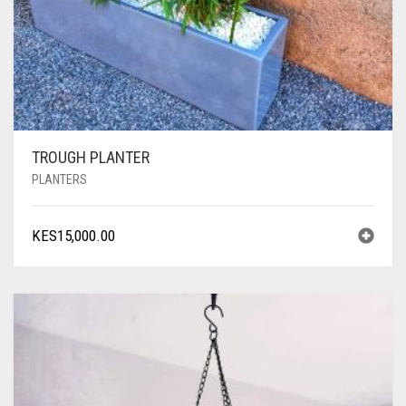
TROUGH PLANTER
PLANTERS
KES
15,000.00