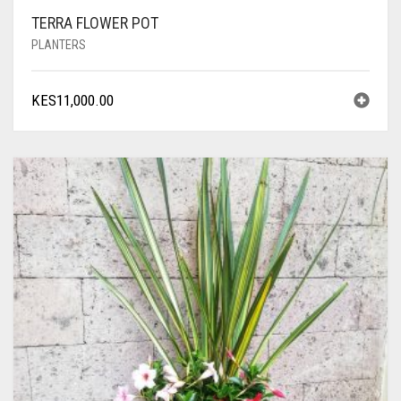
TERRA FLOWER POT
PLANTERS
KES
11,000.00