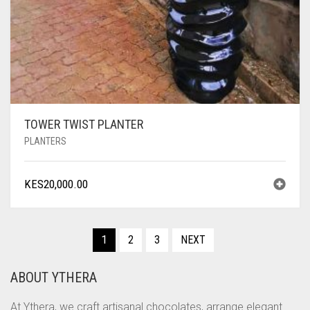
TOWER TWIST PLANTER
PLANTERS
KES
20,000.00
1
2
3
NEXT
ABOUT YTHERA
At Ythera, we craft artisanal chocolates, arrange elegant