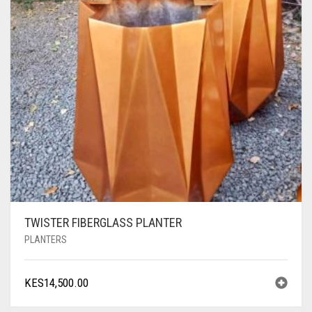
TWISTER FIBERGLASS PLANTER
PLANTERS
KES
14,500.00