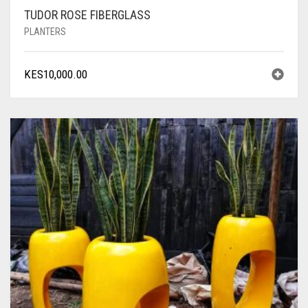
TUDOR ROSE FIBERGLASS
PLANTERS
KES
10,000.00