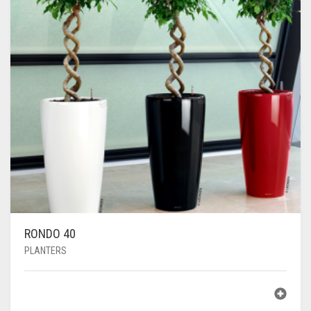
RONDO 40
PLANTERS