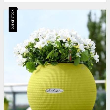
OUT OF STOCK