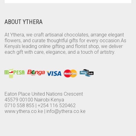
ABOUT YTHERA
At Ythera, we craft artisanal chocolates, arrange elegant
flowers, and curate thoughtful gifts for every occasion.As
Kenya’s leading online gifting and florist shop, we deliver
each gift with care, elegance, and a touch of artistry.
Eaton Place United Nations Crescent
45579 00100 Nairobi Kenya
0710 558 855 | +254 116 520462
www.ythera.co.ke |
info@ythera.co.ke