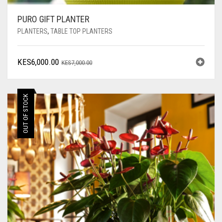
PURO GIFT PLANTER
PLANTERS
,
TABLE TOP PLANTERS
ORIGINAL
CURRENT
KES
6,000.00
KES
7,000.00
PRICE
PRICE
WAS:
IS:
KES7,000.00.
KES6,000.00.
OUT OF STOCK