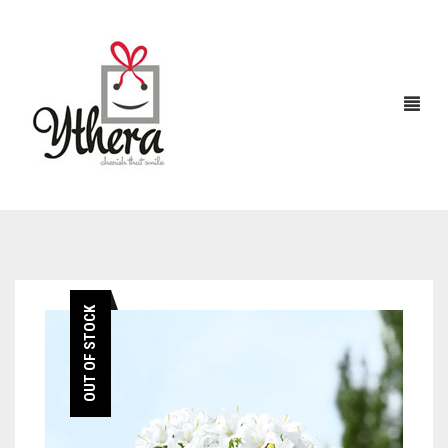
HOME
OUT OF STOCK
CHOCOLATES
ABOUT US
FLOWERS
CAKES