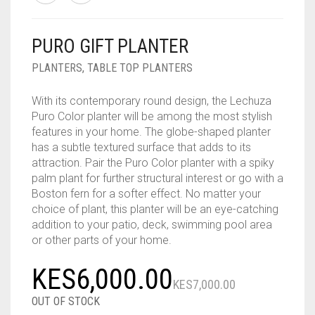
PURO GIFT PLANTER
PLANTERS
,
TABLE TOP PLANTERS
With its contemporary round design, the Lechuza
Puro Color planter will be among the most stylish
features in your home. The globe-shaped planter
has a subtle textured surface that adds to its
attraction. Pair the Puro Color planter with a spiky
palm plant for further structural interest or go with a
Boston fern for a softer effect. No matter your
choice of plant, this planter will be an eye-catching
addition to your patio, deck, swimming pool area
or other parts of your home.
Origina
Curren
KES
6,000.00
KES
7,000.00
price
price
OUT OF STOCK