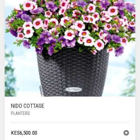
NIDO COTTAGE
PLANTERS
KES
6,500.00