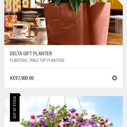
DELTA GIFT PLANTER
PLANTERS
,
TABLE TOP PLANTERS
KES
7,500.00
OUT OF STOCK