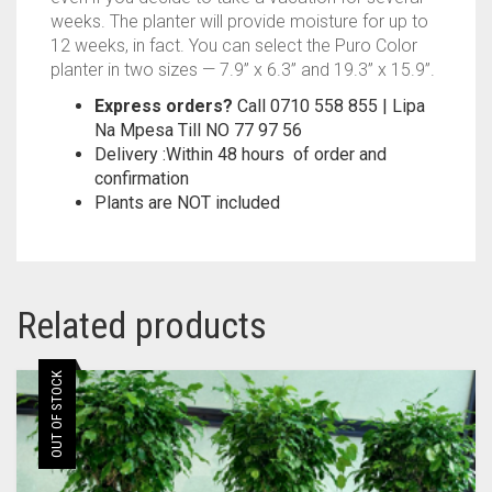
weeks. The planter will provide moisture for up to
12 weeks, in fact. You can select the Puro Color
planter in two sizes — 7.9” x 6.3” and 19.3” x 15.9”.
Express orders?
Call 0710 558 855 | Lipa
Na Mpesa Till NO 77 97 56
Delivery :Within 48 hours of order and
confirmation
Plants are NOT included
Related products
OUT OF STOCK