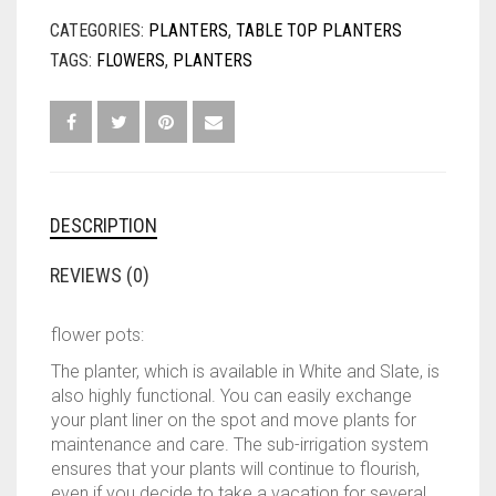
was:
is:
CATEGORIES:
PLANTERS
,
TABLE TOP PLANTERS
TAGS:
FLOWERS
,
PLANTERS
KES7,0
KES6,0
DESCRIPTION
REVIEWS (0)
flower pots:
The planter, which is available in White and Slate, is
also highly functional. You can easily exchange
your plant liner on the spot and move plants for
maintenance and care. The sub-irrigation system
ensures that your plants will continue to flourish,
even if you decide to take a vacation for several