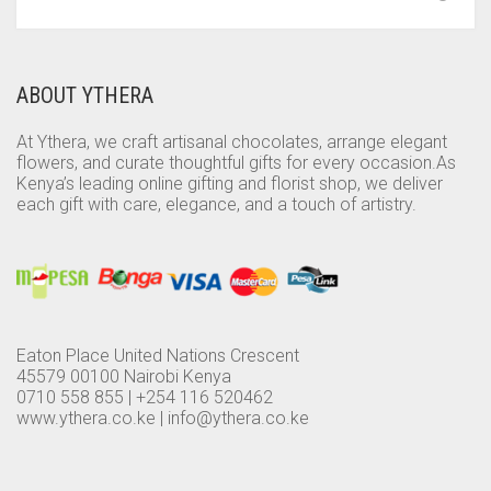
ABOUT YTHERA
At Ythera, we craft artisanal chocolates, arrange elegant
flowers, and curate thoughtful gifts for every occasion.As
Kenya’s leading online gifting and florist shop, we deliver
each gift with care, elegance, and a touch of artistry.
Eaton Place United Nations Crescent
45579 00100 Nairobi Kenya
0710 558 855 | +254 116 520462
www.ythera.co.ke |
info@ythera.co.ke