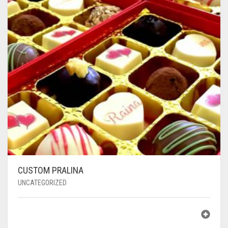
CUSTOM PRALINA
UNCATEGORIZED