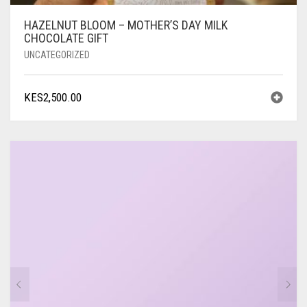
HAZELNUT BLOOM – MOTHER’S DAY MILK
CHOCOLATE GIFT
UNCATEGORIZED
KES
2,500.00