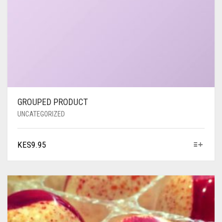
GROUPED PRODUCT
UNCATEGORIZED
KES
9.95