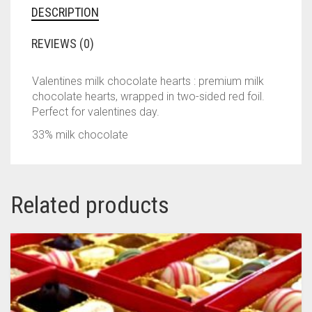
DESCRIPTION
REVIEWS (0)
Valentines milk chocolate hearts : premium milk
chocolate hearts, wrapped in two-sided red foil.
Perfect for valentines day.
33% milk chocolate
Related products