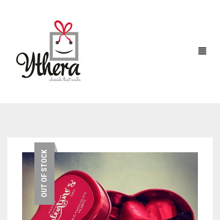
HOME
OUT OF STOCK
CHOCOLATES
ABOUT US
FLOWERS
CAKES