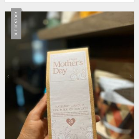
OUT OF STOCK