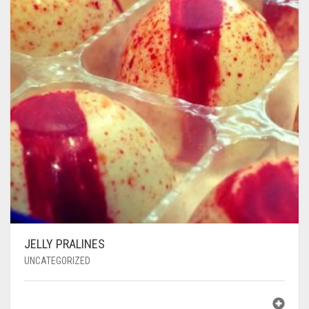
JELLY PRALINES
UNCATEGORIZED