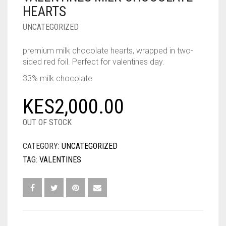
HEARTS
UNCATEGORIZED
premium milk chocolate hearts, wrapped in two-
sided red foil. Perfect for valentines day.
33% milk chocolate
KES
2,000.00
OUT OF STOCK
CATEGORY:
UNCATEGORIZED
TAG:
VALENTINES