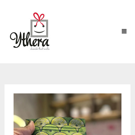
HOME
CHOCOLATES
ABOUT US
FLOWERS
CAKES