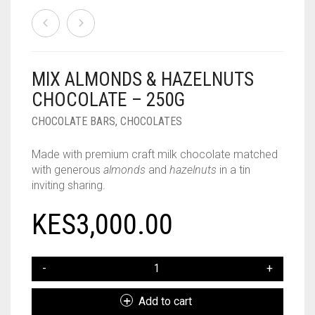
MIX ALMONDS & HAZELNUTS
CHOCOLATE – 250G
CHOCOLATE BARS
,
CHOCOLATES
Made with premium craft milk chocolate matched
with generous
almonds
and
hazelnuts
in a tin
inviting sharing.
KES
3,000.00
MIX
ALMONDS
&
Add to cart
HAZELNUTS