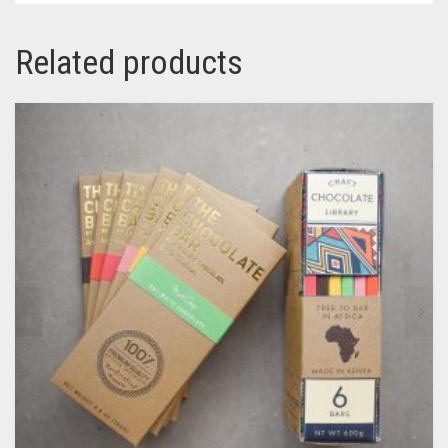
Related products