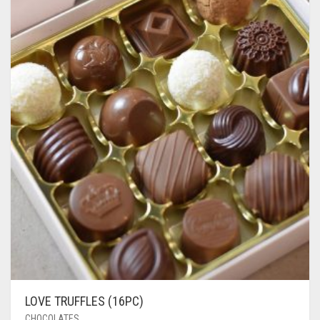
LOVE TRUFFLES (16PC)
CHOCOLATES