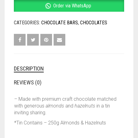
CHOCOLATE
Order via WhatsApp
–
250G
CATEGORIES:
CHOCOLATE BARS
,
CHOCOLATES
QUANTITY
DESCRIPTION
REVIEWS (0)
– Made with premium craft chocolate matched
with generous
almonds
and
hazelnuts
in a tin
inviting sharing.
*Tin Contains – 250g Almonds & Hazelnuts