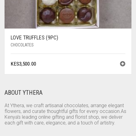
LOVE TRUFFLES (9PC)
CHOCOLATES
KES
3,500.00
ABOUT YTHERA
At Ythera, we craft artisanal chocolates, arrange elegant
flowers, and curate thoughtful gifts for every occasion.As
Kenya’s leading online gifting and florist shop, we deliver
each gift with care, elegance, and a touch of artistry.