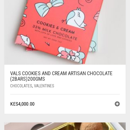
VALS COOKIES AND CREAM ARTISAN CHOCOLATE
(2BARS)200GMS
CHOCOLATES
,
VALENTINES
KES
4,000.00