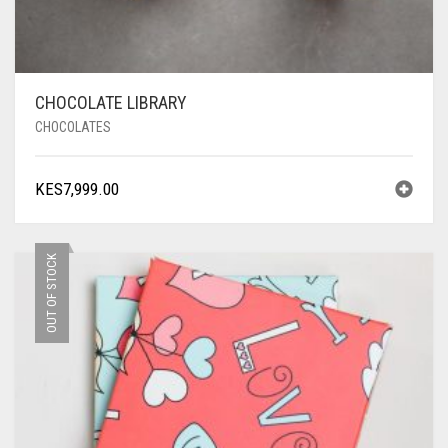
CHOCOLATE LIBRARY
CHOCOLATES
KES
7,999.00
OUT OF STOCK