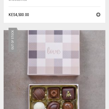
KES
4,500.00
OUT OF STOCK