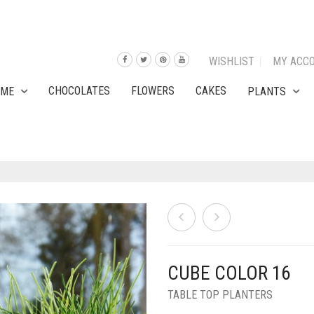
WISHLIST
MY ACC
CHOCOLATES
FLOWERS
CAKES
OME
PLANTS
CUBE COLOR 16
TABLE TOP PLANTERS