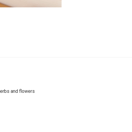
 herbs and flowers