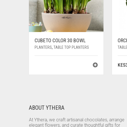
CUBETO COLOR 30 BOWL
ORC
PLANTERS
,
TABLE TOP PLANTERS
TABL
KES
ABOUT YTHERA
At Ythera, we craft artisanal chocolates, arrange
elegant flowers, and curate thoughtful gifts for