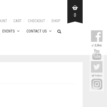
0
OUNT
CART
CHECKOUT
SHOP
EVENTS
CONTACT US