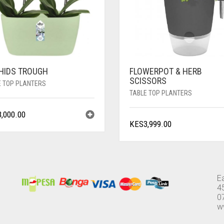
HIDS TROUGH
FLOWERPOT & HERB
SCISSORS
E TOP PLANTERS
TABLE TOP PLANTERS
3,000.00
KES
3,999.00
E
4
0
w