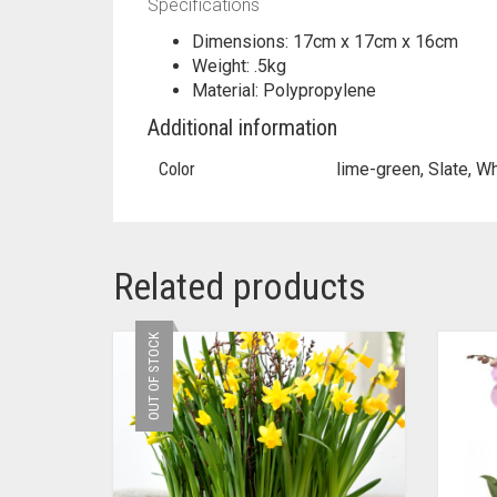
Specifications
Dimensions: 17cm x 17cm x 16cm
Weight: .5kg
Material: Polypropylene
Additional information
Color
lime-green, Slate, W
Related products
OUT OF STOCK