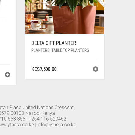
DELTA GIFT PLANTER
PLANTERS
,
TABLE TOP PLANTERS
KES
7,500.00
aton Place United Nations Crescent
5579 00100 Nairobi Kenya
710 558 855 | +254 116 520462
ww.ythera.co.ke |
info@ythera.co.ke