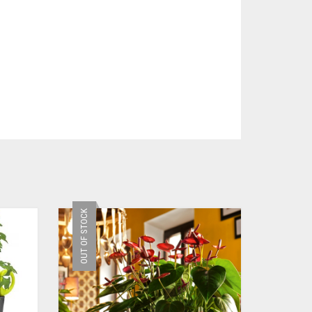
OUT OF STOCK