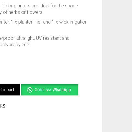
 Color planters are ideal for the space
ay of herbs or flowers.
ter, 1 x planter liner and 1 x wick irrigation
rproof, ultralight, UV resistant and
 polypropylene
to cart
Order via WhatsApp
ERS