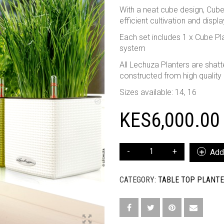
With a neat cube design, Cube
efficient cultivation and displ
Each set includes 1 x Cube Plan
system
All Lechuza Planters are shatte
constructed from high quality
Sizes available: 14, 16
KES
6,000.00
CUBE
Add 
COLOR
16
CATEGORY:
TABLE TOP PLANT
QUANTITY