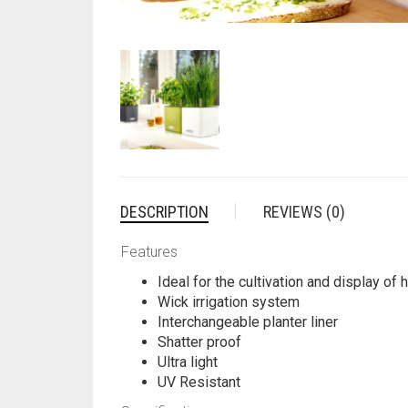
DESCRIPTION
REVIEWS (0)
Features
Ideal for the cultivation and display of
Wick irrigation system
Interchangeable planter liner
Shatter proof
Ultra light
UV Resistant