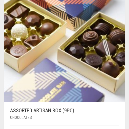
ASSORTED ARTISAN BOX (9PC)
CHOCOLATES