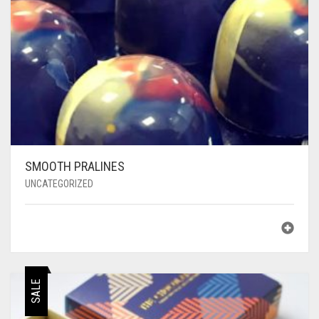
SMOOTH PRALINES
UNCATEGORIZED
SALE