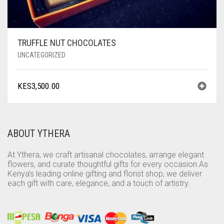
TRUFFLE NUT CHOCOLATES
UNCATEGORIZED
KES
3,500.00
ABOUT YTHERA
At Ythera, we craft artisanal chocolates, arrange elegant
flowers, and curate thoughtful gifts for every occasion.As
Kenya’s leading online gifting and florist shop, we deliver
each gift with care, elegance, and a touch of artistry.