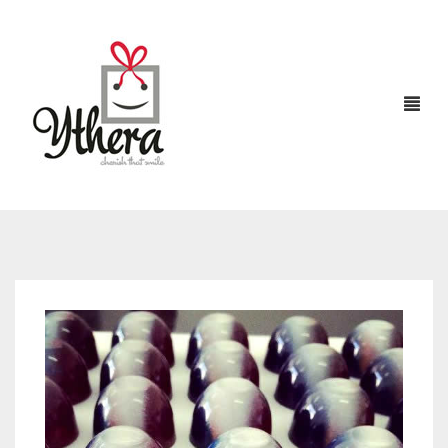
HOME
CHOCOLATES
ABOUT US
FLOWERS
CAKES