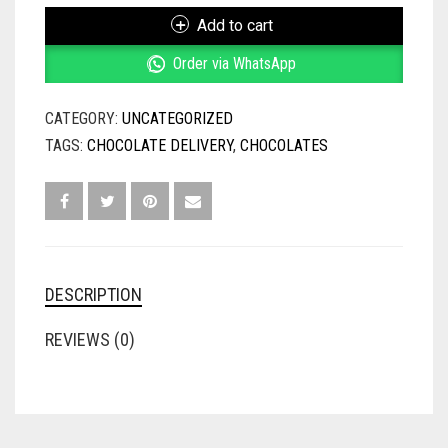
QUANTITY
Add to cart
Order via WhatsApp
CATEGORY:
UNCATEGORIZED
TAGS:
CHOCOLATE DELIVERY
,
CHOCOLATES
DESCRIPTION
REVIEWS (0)