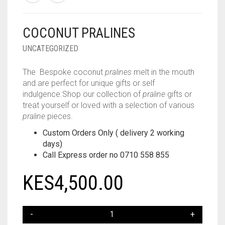
COCONUT PRALINES
UNCATEGORIZED
The Bespoke coconut
pralines
melt in the mouth
and are perfect for unique gifts or self
indulgence.Shop our collection of
praline
gifts or
treat yourself or loved with a selection of various
praline
pieces.
Custom Orders Only ( delivery 2 working
days)
Call Express order no 0710 558 855
KES
4,500.00
COCONUT
PRALINES