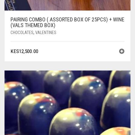
PAIRING COMBO ( ASSORTED BOX OF 25PCS) + WINE
(VALS THEMED BOX)
CHOCOLATES
,
VALENTINES
KES
12,500.00