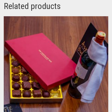
Related products