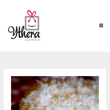
HOME
CHOCOLATES
ABOUT US
FLOWERS
CAKES