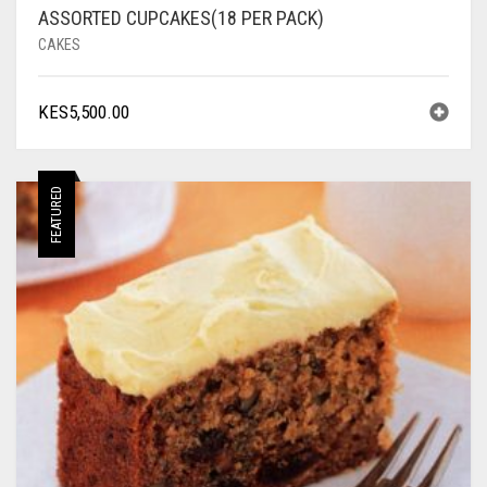
ASSORTED CUPCAKES(18 PER PACK)
CAKES
KES
5,500.00
FEATURED