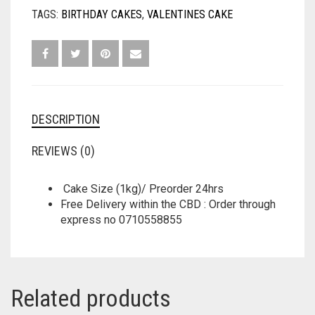
TAGS:
BIRTHDAY CAKES
,
VALENTINES CAKE
DESCRIPTION
REVIEWS (0)
Cake Size (1kg)/ Preorder 24hrs
Free Delivery within the CBD : Order through
express no 0710558855
Related products