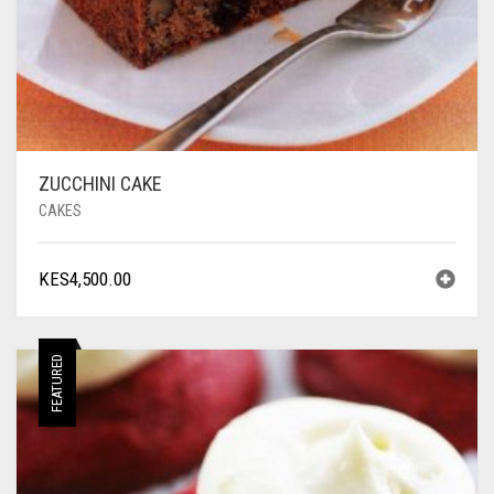
ZUCCHINI CAKE
CAKES
KES
4,500.00
FEATURED