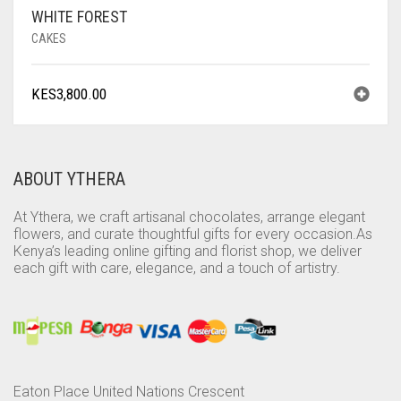
WHITE FOREST
CAKES
KES
3,800.00
ABOUT YTHERA
At Ythera, we craft artisanal chocolates, arrange elegant
flowers, and curate thoughtful gifts for every occasion.As
Kenya’s leading online gifting and florist shop, we deliver
each gift with care, elegance, and a touch of artistry.
Eaton Place United Nations Crescent