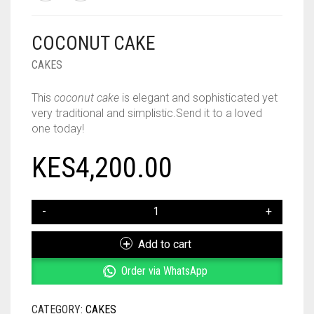
COCONUT CAKE
CAKES
This
coconut cake
is elegant and sophisticated yet
very traditional and simplistic
.Send it to a loved
one today!
KES
4,200.00
COCONUT
CAKE
QUANTITY
Add to cart
Order via WhatsApp
CATEGORY:
CAKES