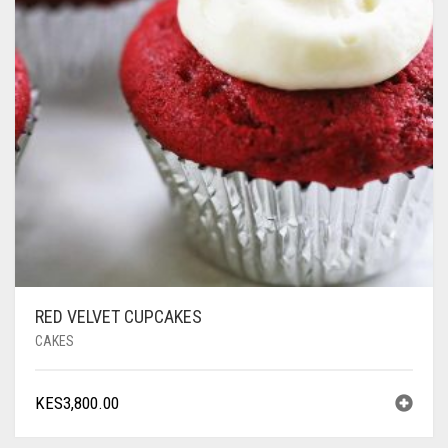
RED VELVET CUPCAKES
CAKES
KES
3,800.00