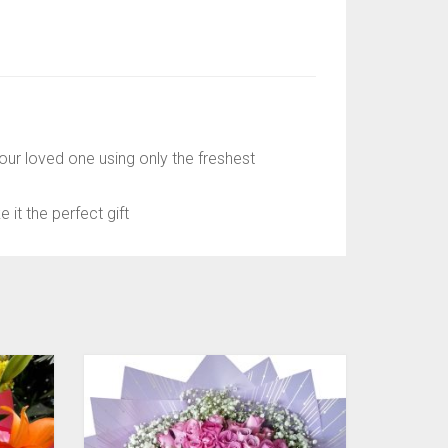
ur loved one using only the freshest
it the perfect gift