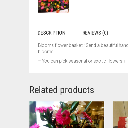
DESCRIPTION
REVIEWS (0)
Blooms flower basket : Send a beautiful han
blooms.
– You can pick seasonal or exotic flowers in 
Related products