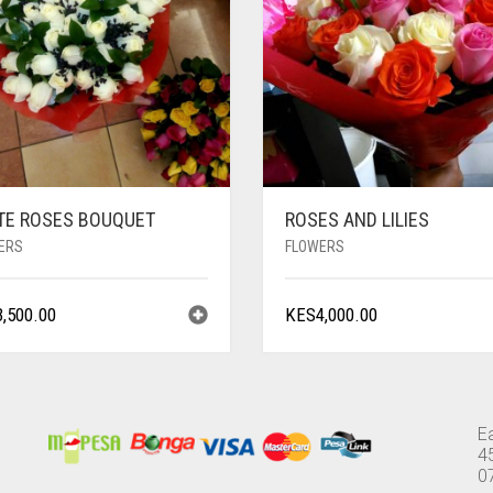
TE ROSES BOUQUET
ROSES AND LILIES
ERS
FLOWERS
3,500.00
KES
4,000.00
E
4
0