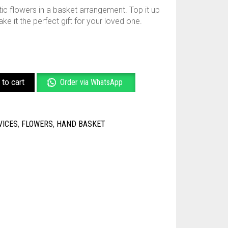
ic flowers in a basket arrangement. Top it up
e it the perfect gift for your loved one.
to cart
Order via WhatsApp
VICES
,
FLOWERS
,
HAND BASKET