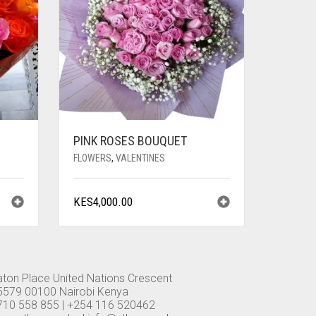
PINK ROSES BOUQUET
FLOWERS
,
VALENTINES
KES
4,000.00
aton Place United Nations Crescent
5579 00100 Nairobi Kenya
710 558 855 | +254 116 520462