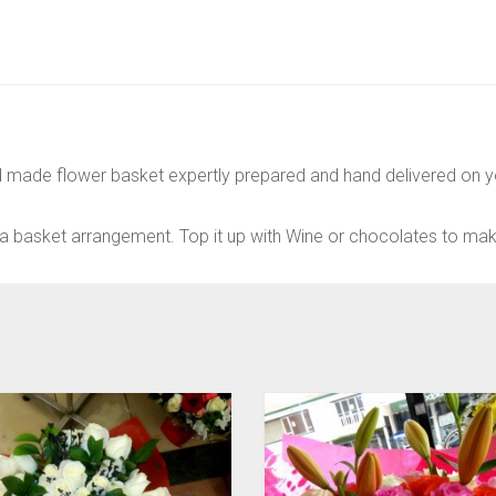
d made flower basket expertly prepared and hand delivered on yo
a basket arrangement. Top it up with Wine or chocolates to make 