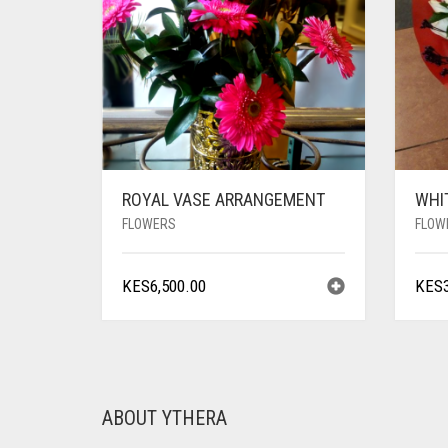
ROYAL VASE ARRANGEMENT
WHI
FLOWERS
FLOW
KES
6,500.00
KES
ABOUT YTHERA