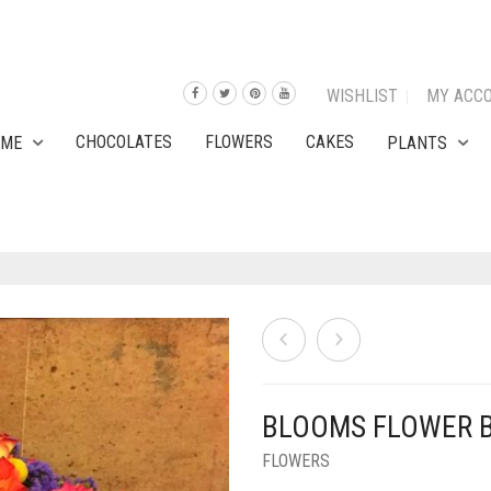
WISHLIST
MY ACC
CHOCOLATES
FLOWERS
CAKES
OME
PLANTS
BLOOMS FLOWER 
FLOWERS