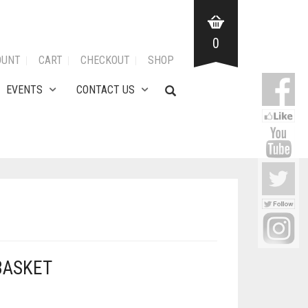
0
OUNT
CART
CHECKOUT
SHOP
EVENTS
CONTACT US
BASKET