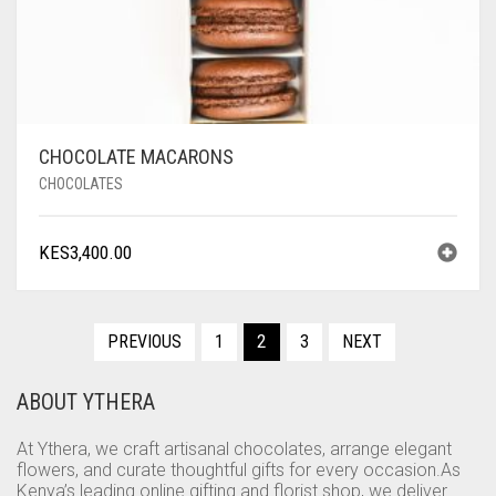
CHOCOLATE MACARONS
CHOCOLATES
KES
3,400.00
PREVIOUS
1
2
3
NEXT
ABOUT YTHERA
At Ythera, we craft artisanal chocolates, arrange elegant
flowers, and curate thoughtful gifts for every occasion.As
Kenya’s leading online gifting and florist shop, we deliver