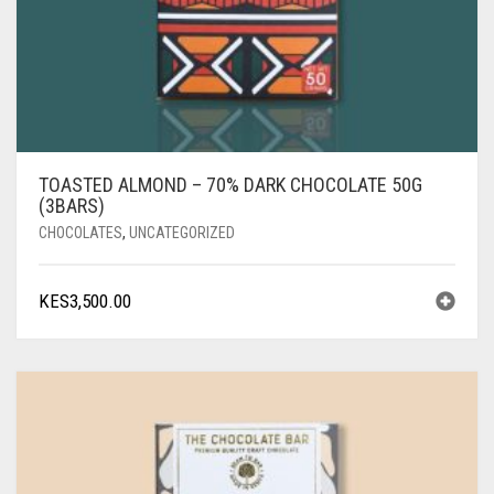
TOASTED ALMOND – 70% DARK CHOCOLATE 50G
(3BARS)
CHOCOLATES
,
UNCATEGORIZED
KES
3,500.00