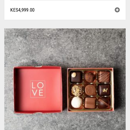
KES
4,999.00