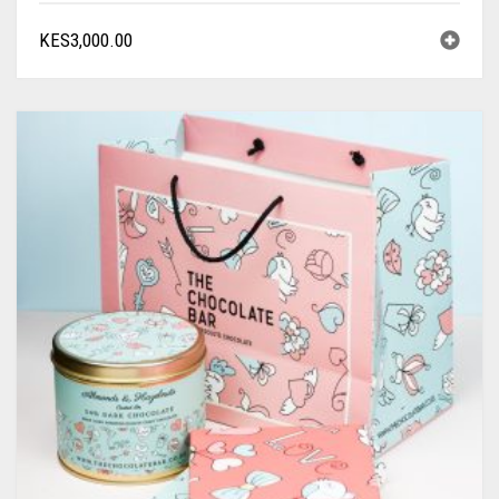
KES
3,000.00