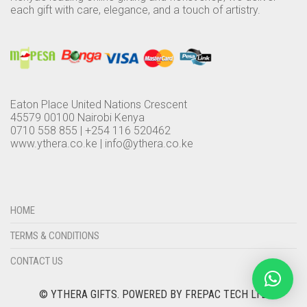
each gift with care, elegance, and a touch of artistry.
Eaton Place United Nations Crescent
45579 00100 Nairobi Kenya
0710 558 855 | +254 116 520462
www.ythera.co.ke |
info@ythera.co.ke
HOME
TERMS & CONDITIONS
CONTACT US
© YTHERA GIFTS.
POWERED BY FREPAC TECH LTD