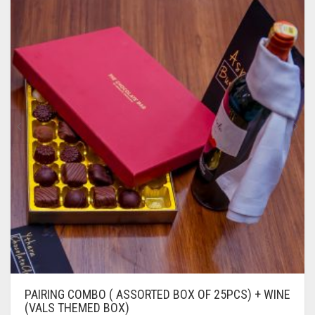
PAIRING COMBO ( ASSORTED BOX OF 25PCS) + WINE
(VALS THEMED BOX)