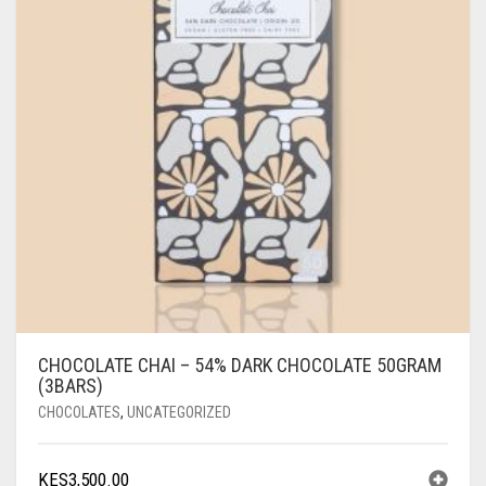
CHOCOLATE CHAI – 54% DARK CHOCOLATE 50GRAM
(3BARS)
CHOCOLATES
,
UNCATEGORIZED
KES
3,500.00