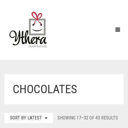
HOME
CHOCOLATES
CHOCOLATES
ABOUT US
FLOWERS
SORT
SORT BY LATEST
SHOWING 17–32 OF 43 RESULTS
CAKES
BY