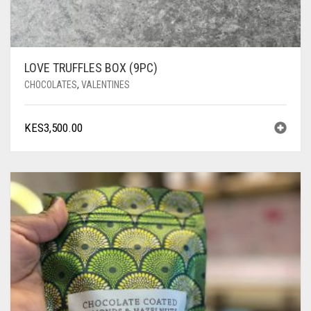
LOVE TRUFFLES BOX (9PC)
CHOCOLATES
,
VALENTINES
KES
3,500.00