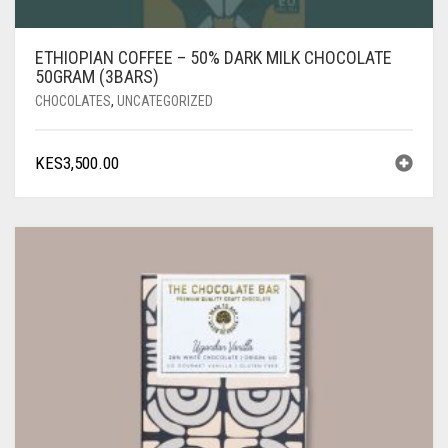
ETHIOPIAN COFFEE – 50% DARK MILK CHOCOLATE
50GRAM (3BARS)
CHOCOLATES
,
UNCATEGORIZED
KES
3,500.00