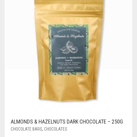
ALMONDS & HAZELNUTS DARK CHOCOLATE – 250G
CHOCOLATE BARS
,
CHOCOLATES