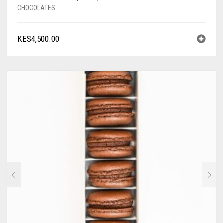
CHOCOLATES
KES
4,500.00