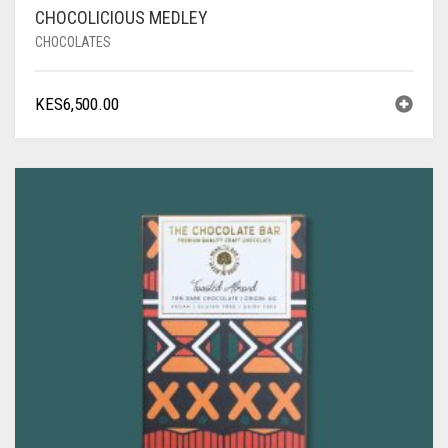
CHOCOLICIOUS MEDLEY
CHOCOLATES
KES
6,500.00