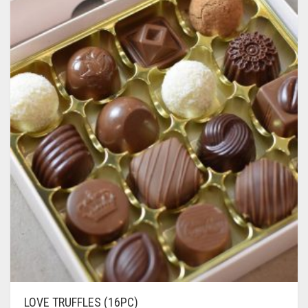
LOVE TRUFFLES (16PC)