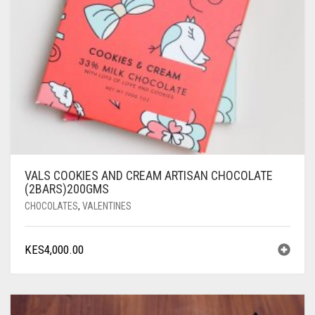
VALS COOKIES AND CREAM ARTISAN CHOCOLATE
(2BARS)200GMS
CHOCOLATES
,
VALENTINES
KES
4,000.00