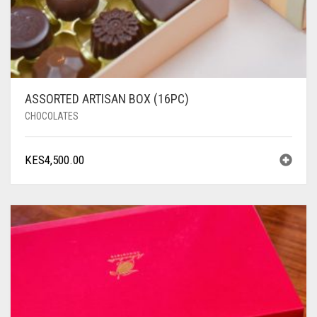
ASSORTED ARTISAN BOX (16PC)
CHOCOLATES
KES
4,500.00