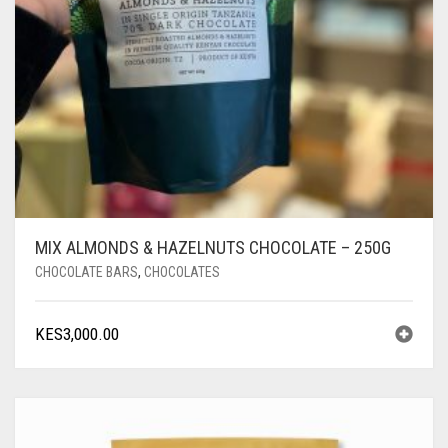
MIX ALMONDS & HAZELNUTS CHOCOLATE – 250G
CHOCOLATE BARS
,
CHOCOLATES
KES
3,000.00