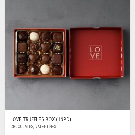
LOVE TRUFFLES BOX (16PC)
CHOCOLATES
,
VALENTINES