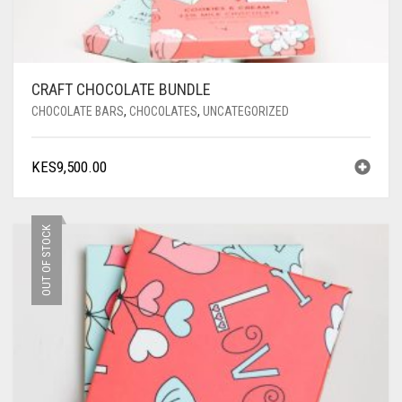
CRAFT CHOCOLATE BUNDLE
CHOCOLATE BARS
,
CHOCOLATES
,
UNCATEGORIZED
KES
9,500.00
OUT OF STOCK