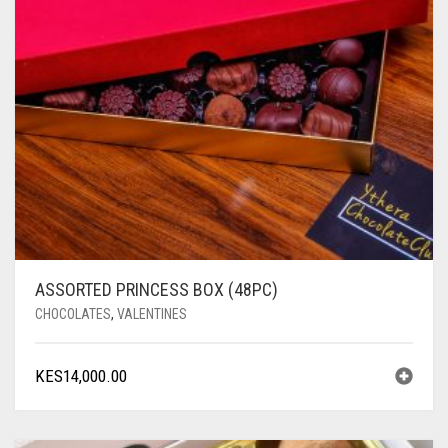
ASSORTED PRINCESS BOX (48PC)
CHOCOLATES
,
VALENTINES
KES
14,000.00