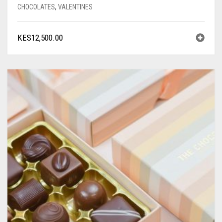
CHOCOLATES
,
VALENTINES
KES
12,500.00