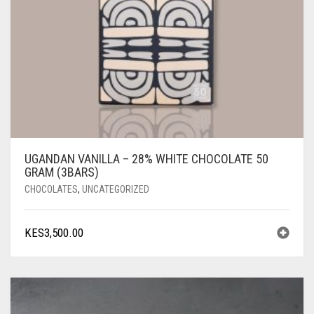
UGANDAN VANILLA – 28% WHITE CHOCOLATE 50
GRAM (3BARS)
CHOCOLATES
,
UNCATEGORIZED
KES
3,500.00