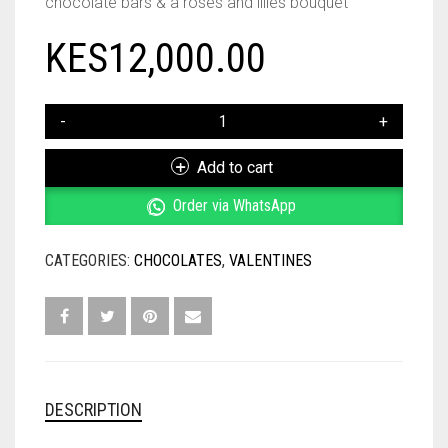
chocolate bars & a roses and lilies bouquet
KES
12,000.00
CHOCOLATE
LIBRARY
&
Add to cart
ROSES
AND
Order via WhatsApp
LILIES
BOUQUET
CATEGORIES:
CHOCOLATES
,
VALENTINES
QUANTITY
DESCRIPTION