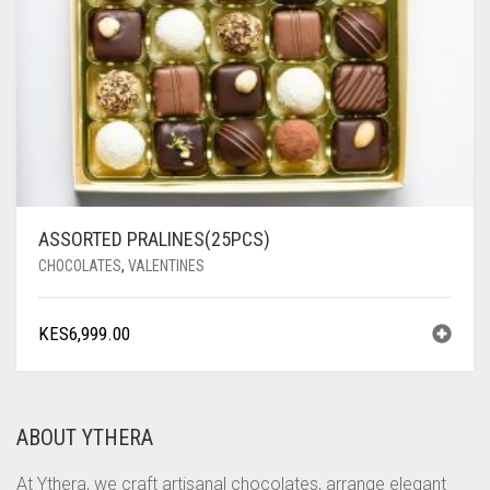
ASSORTED PRALINES(25PCS)
CHOCOLATES
,
VALENTINES
KES
6,999.00
ABOUT YTHERA
At Ythera, we craft artisanal chocolates, arrange elegant