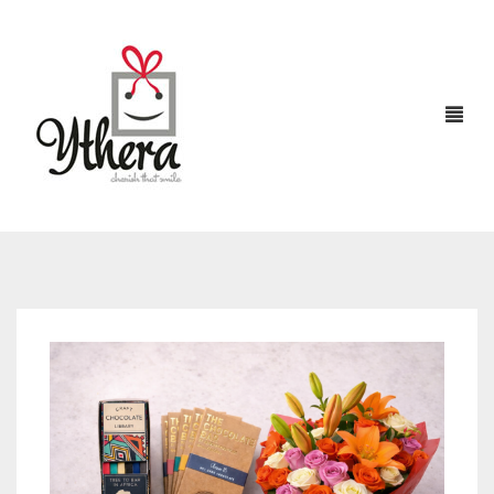
HOME
CHOCOLATES
ABOUT US
FLOWERS
CAKES