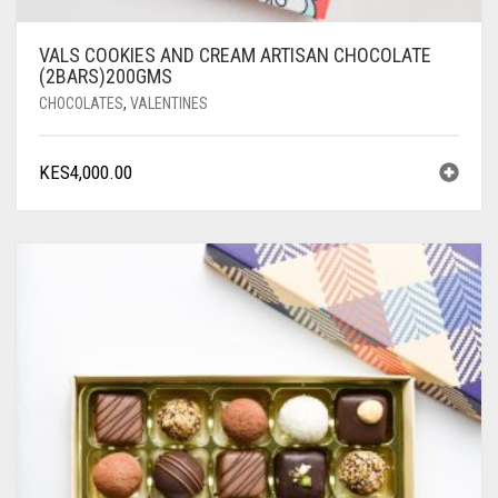
VALS COOKIES AND CREAM ARTISAN CHOCOLATE
(2BARS)200GMS
CHOCOLATES
,
VALENTINES
KES
4,000.00