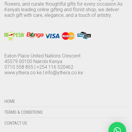
flowers, and curate thoughtful gifts for every occasion.As
Kenya’s leading online gifting and florist shop, we deliver
each gift with care, elegance, and a touch of artistry.
Eaton Place United Nations Crescent
45579 00100 Nairobi Kenya
0710 558 855 | +254 116 520462
www.ythera.co.ke |
info@ythera.co.ke
HOME
TERMS & CONDITIONS
CONTACT US