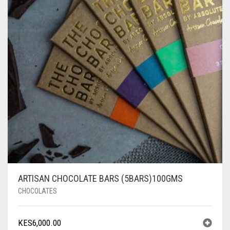
ARTISAN CHOCOLATE BARS (5BARS)100GMS
CHOCOLATES
KES
6,000.00