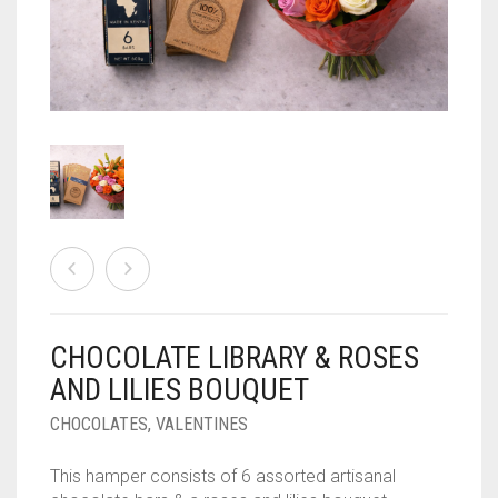
PLANTS
EVENTS
PLANT ACCESSORIES
CONTACT US
PLANTERS
MEMBERSHIP
CHOCOLATE BLOG
RATTAN PLANTERS
0
CART
TABLE TOP PLANTERS
LANDSCAPING AND GARDENING SERVICES
PLANTERS
CHOCOLATE LIBRARY & ROSES
PLANTIFY
AND LILIES BOUQUET
CHOCOLATES
CHOCOLATES
,
VALENTINES
This hamper consists of 6 assorted artisanal