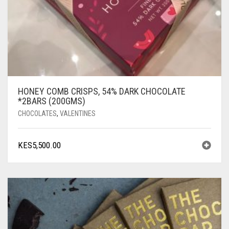
HONEY COMB CRISPS, 54% DARK CHOCOLATE
*2BARS (200GMS)
CHOCOLATES
,
VALENTINES
KES
5,500.00