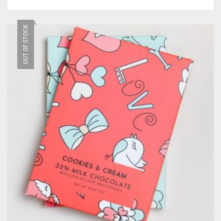
OUT OF STOCK