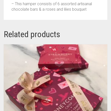
– This hamper consists of 6 assorted artisanal
chocolate bars & a roses and lilies bouquet
Related products