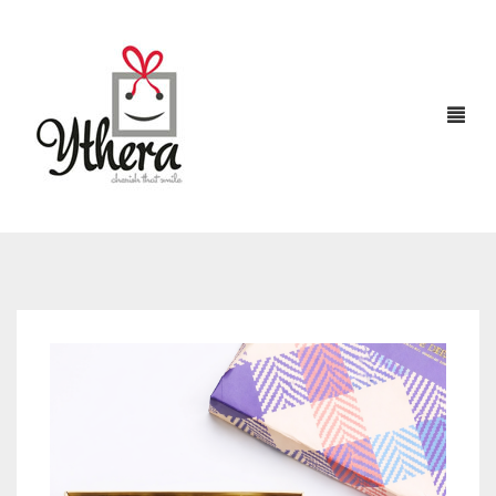
HOME
CHOCOLATES
ABOUT US
FLOWERS
CAKES