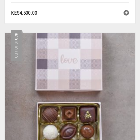
KES
4,500.00
OUT OF STOCK