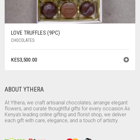
LOVE TRUFFLES (9PC)
CHOCOLATES
KES
3,500.00
ABOUT YTHERA
At Ythera, we craft artisanal chocolates, arrange elegant
flowers, and curate thoughtful gifts for every occasion.As
Kenya’s leading online gifting and florist shop, we deliver
each gift with care, elegance, and a touch of artistry.