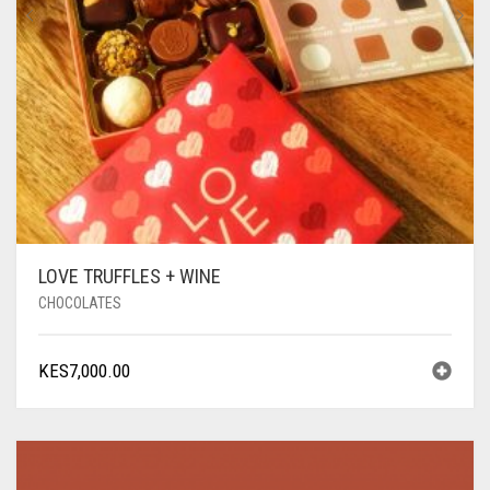
LOVE TRUFFLES + WINE
CHOCOLATES
KES
7,000.00