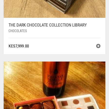
THE DARK CHOCOLATE COLLECTION LIBRARY
CHOCOLATES
KES
7,999.00