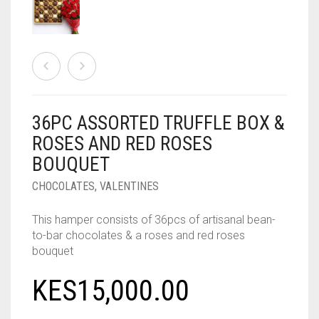
36PC ASSORTED TRUFFLE BOX &
ROSES AND RED ROSES
BOUQUET
CHOCOLATES
,
VALENTINES
This hamper consists of 36pcs of artisanal bean-
to-bar chocolates & a roses and red roses
bouquet
KES
15,000.00