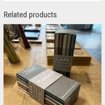
Related products