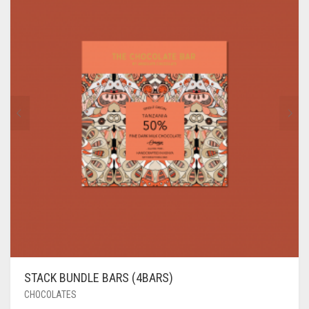
STACK BUNDLE BARS (4BARS)
CHOCOLATES