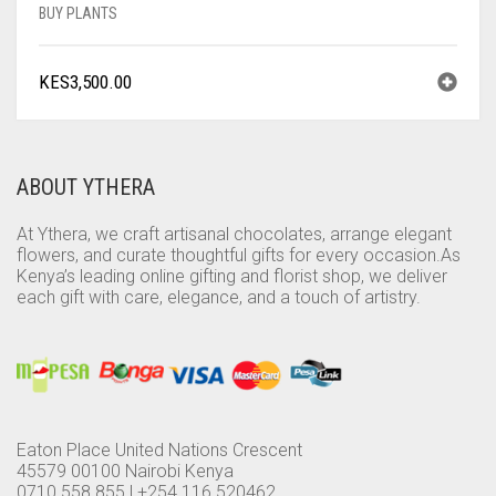
BUY PLANTS
KES
3,500.00
ABOUT YTHERA
At Ythera, we craft artisanal chocolates, arrange elegant
flowers, and curate thoughtful gifts for every occasion.As
Kenya’s leading online gifting and florist shop, we deliver
each gift with care, elegance, and a touch of artistry.
Eaton Place United Nations Crescent
45579 00100 Nairobi Kenya
0710 558 855 | +254 116 520462