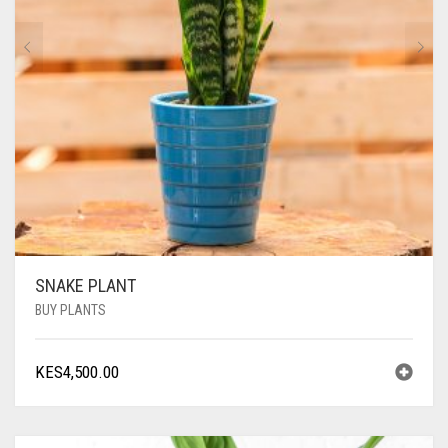
SNAKE PLANT
BUY PLANTS
KES
4,500.00