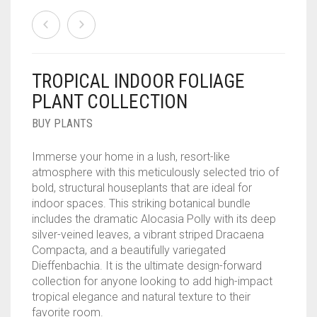
TROPICAL INDOOR FOLIAGE
PLANT COLLECTION
BUY PLANTS
Immerse your home in a lush, resort-like
atmosphere with this meticulously selected trio of
bold, structural houseplants that are ideal for
indoor spaces. This striking botanical bundle
includes the dramatic Alocasia Polly with its deep
silver-veined leaves, a vibrant striped Dracaena
Compacta, and a beautifully variegated
Dieffenbachia. It is the ultimate design-forward
collection for anyone looking to add high-impact
tropical elegance and natural texture to their
favorite room.