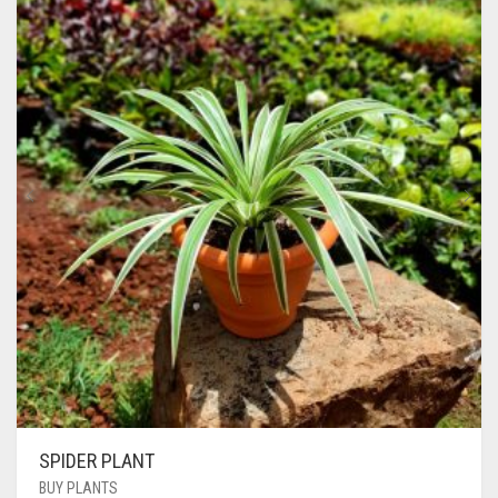
SPIDER PLANT
BUY PLANTS