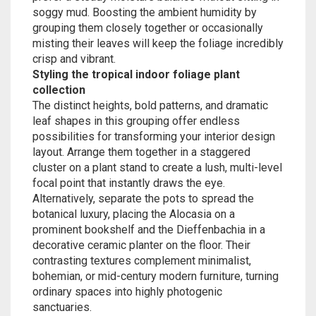
soggy mud. Boosting the ambient humidity by
grouping them closely together or occasionally
misting their leaves will keep the foliage incredibly
crisp and vibrant.
Styling the tropical indoor foliage plant
collection
The distinct heights, bold patterns, and dramatic
leaf shapes in this grouping offer endless
possibilities for transforming your interior design
layout. Arrange them together in a staggered
cluster on a plant stand to create a lush, multi-level
focal point that instantly draws the eye.
Alternatively, separate the pots to spread the
botanical luxury, placing the Alocasia on a
prominent bookshelf and the Dieffenbachia in a
decorative ceramic planter on the floor. Their
contrasting textures complement minimalist,
bohemian, or mid-century modern furniture, turning
ordinary spaces into highly photogenic
sanctuaries.