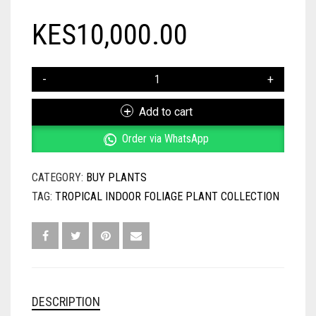
KES
10,000.00
TROPICAL
INDOOR
FOLIAGE
Add to cart
PLANT
COLLECTION
Order via WhatsApp
QUANTITY
CATEGORY:
BUY PLANTS
TAG:
TROPICAL INDOOR FOLIAGE PLANT COLLECTION
DESCRIPTION