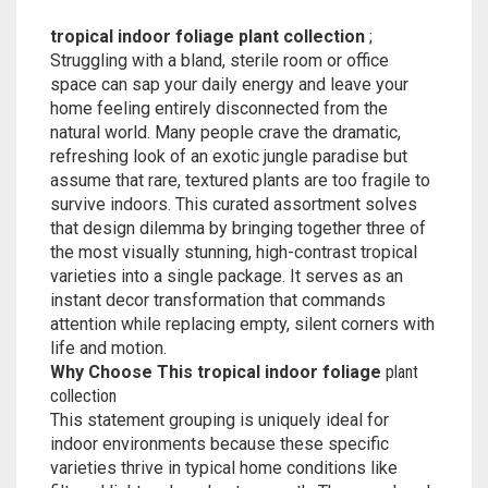
tropical indoor foliage plant collection
;
Struggling with a bland, sterile room or office
space can sap your daily energy and leave your
home feeling entirely disconnected from the
natural world. Many people crave the dramatic,
refreshing look of an exotic jungle paradise but
assume that rare, textured plants are too fragile to
survive indoors. This curated assortment solves
that design dilemma by bringing together three of
the most visually stunning, high-contrast tropical
varieties into a single package. It serves as an
instant decor transformation that commands
attention while replacing empty, silent corners with
life and motion.
Why Choose This tropical indoor foliage
plant
collection
This statement grouping is uniquely ideal for
indoor environments because these specific
varieties thrive in typical home conditions like