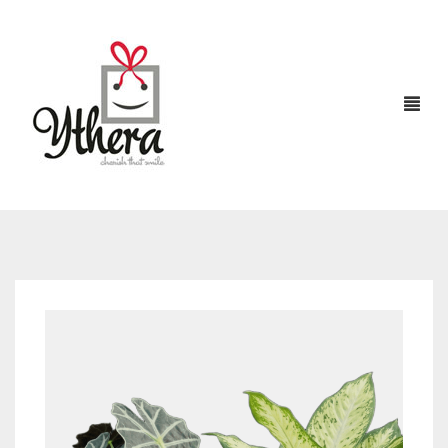
HOME
CHOCOLATES
ABOUT US
FLOWERS
CAKES