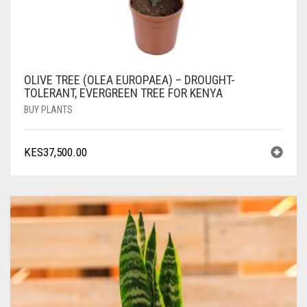
OLIVE TREE (OLEA EUROPAEA) – DROUGHT-
TOLERANT, EVERGREEN TREE FOR KENYA
BUY PLANTS
KES
37,500.00