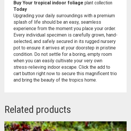
Buy Your tropical indoor foliage
plant collection
Today
Upgrading your daily surroundings with a premium
splash of life should be an easy, seamless
experience from the moment you place your order.
Every individual specimen is carefully grown, hand-
selected, and safely secured in its rugged nursery
pot to ensure it arrives at your doorstep in pristine
condition. Do not settle for a boring, empty room
when you can easily cultivate your very own
stress-relieving indoor escape. Click the add to
cart button right now to secure this magnificent trio
and bring the beauty of the tropics home.
Related products