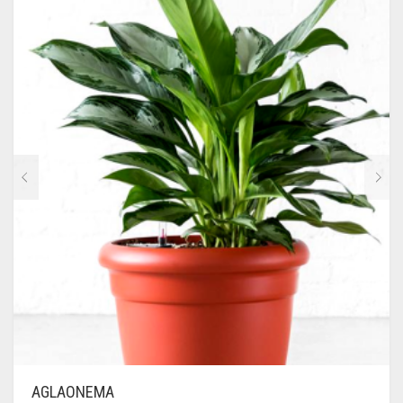
AGLAONEMA