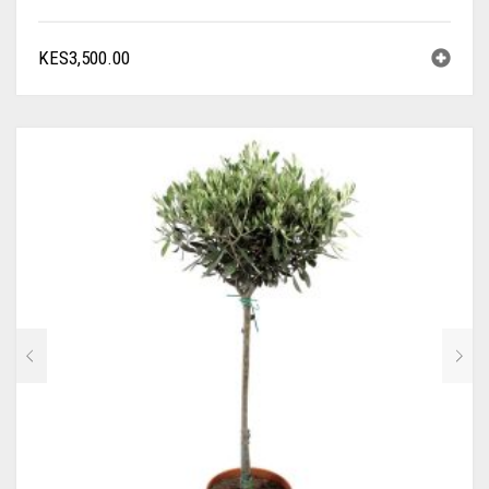
KES
3,500.00