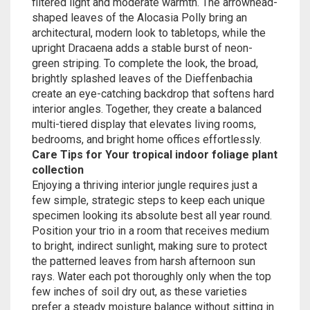
filtered light and moderate warmth. The arrowhead-
shaped leaves of the Alocasia Polly bring an
architectural, modern look to tabletops, while the
upright Dracaena adds a stable burst of neon-
green striping. To complete the look, the broad,
brightly splashed leaves of the Dieffenbachia
create an eye-catching backdrop that softens hard
interior angles. Together, they create a balanced
multi-tiered display that elevates living rooms,
bedrooms, and bright home offices effortlessly.
Care Tips for Your tropical indoor foliage plant
collection
Enjoying a thriving interior jungle requires just a
few simple, strategic steps to keep each unique
specimen looking its absolute best all year round.
Position your trio in a room that receives medium
to bright, indirect sunlight, making sure to protect
the patterned leaves from harsh afternoon sun
rays. Water each pot thoroughly only when the top
few inches of soil dry out, as these varieties
prefer a steady moisture balance without sitting in