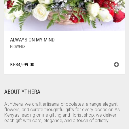
ALWAYS ON MY MIND
FLOWERS
KES
4,999.00
ABOUT YTHERA
At Ythera, we craft artisanal chocolates, arrange elegant
flowers, and curate thoughtful gifts for every occasion.As
Kenya’s leading online gifting and florist shop, we deliver
each gift with care, elegance, and a touch of artistry.