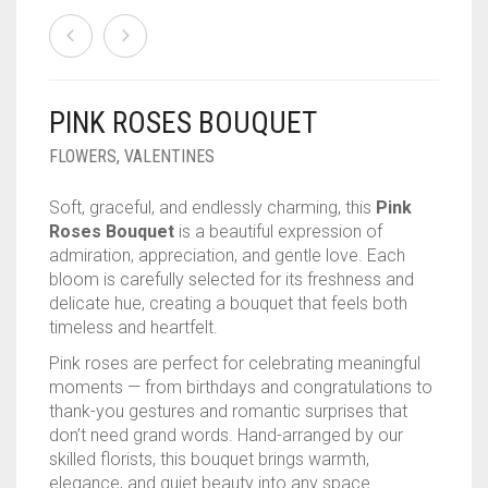
PINK ROSES BOUQUET
FLOWERS
,
VALENTINES
Soft, graceful, and endlessly charming, this
Pink
Roses Bouquet
is a beautiful expression of
admiration, appreciation, and gentle love. Each
bloom is carefully selected for its freshness and
delicate hue, creating a bouquet that feels both
timeless and heartfelt.
Pink roses are perfect for celebrating meaningful
moments — from birthdays and congratulations to
thank-you gestures and romantic surprises that
don’t need grand words. Hand-arranged by our
skilled florists, this bouquet brings warmth,
elegance, and quiet beauty into any space.