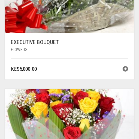
EXECUTIVE BOUQUET
FLOWERS
KES
5,000.00