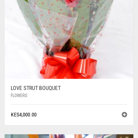
LOVE STRUT BOUQUET
FLOWERS
KES
4,000.00