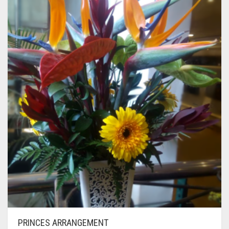
PRINCES ARRANGEMENT