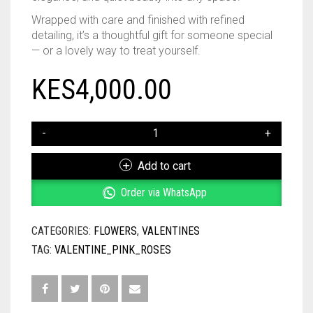
Wrapped with care and finished with refined
detailing, it’s a thoughtful gift for someone special
— or a lovely way to treat yourself.
KES
4,000.00
PINK
ROSES
BOUQUET
Add to cart
QUANTITY
Order via WhatsApp
CATEGORIES:
FLOWERS
,
VALENTINES
TAG:
VALENTINE_PINK_ROSES