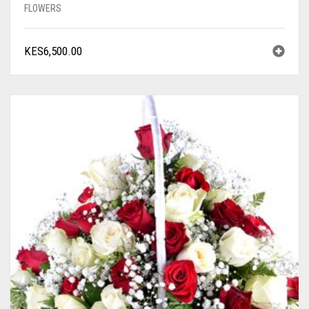
FLOWERS
KES
6,500.00