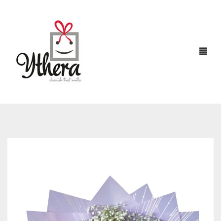
HOME
CHOCOLATES
ABOUT US
FLOWERS
CAKES