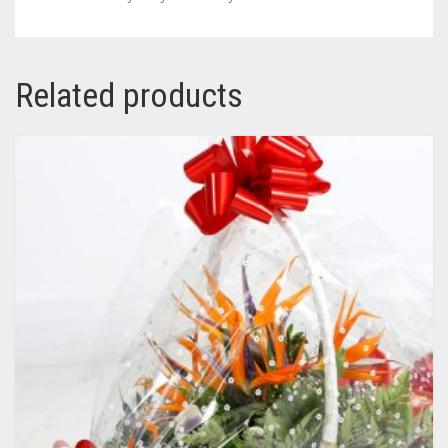
Related products