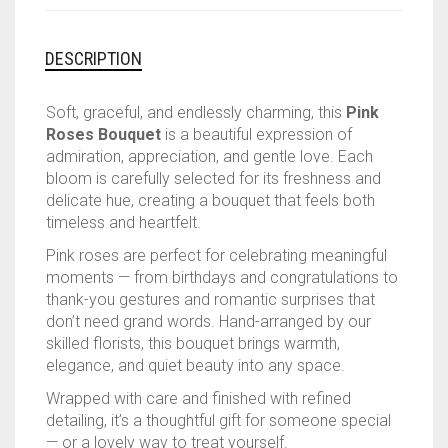
DESCRIPTION
Soft, graceful, and endlessly charming, this
Pink
Roses Bouquet
is a beautiful expression of
admiration, appreciation, and gentle love. Each
bloom is carefully selected for its freshness and
delicate hue, creating a bouquet that feels both
timeless and heartfelt.
Pink roses are perfect for celebrating meaningful
moments — from birthdays and congratulations to
thank-you gestures and romantic surprises that
don’t need grand words. Hand-arranged by our
skilled florists, this bouquet brings warmth,
elegance, and quiet beauty into any space.
Wrapped with care and finished with refined
detailing, it’s a thoughtful gift for someone special
— or a lovely way to treat yourself.