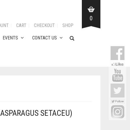
0
OUNT
CART
CHECKOUT
SHOP
EVENTS
CONTACT US
(ASPARAGUS SETACEU)