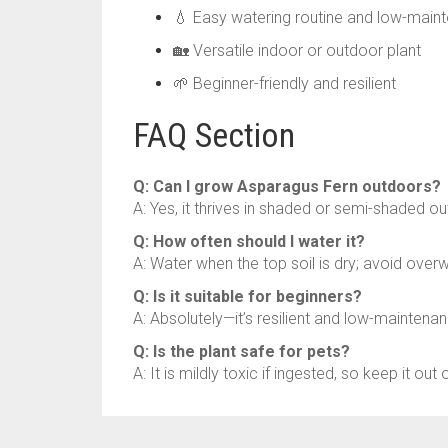
💧 Easy watering routine and low-main
🏡 Versatile indoor or outdoor plant
🌱 Beginner-friendly and resilient
FAQ Section
Q: Can I grow Asparagus Fern outdoors?
A: Yes, it thrives in shaded or semi-shaded ou
Q: How often should I water it?
A: Water when the top soil is dry; avoid overw
Q: Is it suitable for beginners?
A: Absolutely—it’s resilient and low-maintena
Q: Is the plant safe for pets?
A: It is mildly toxic if ingested, so keep it ou