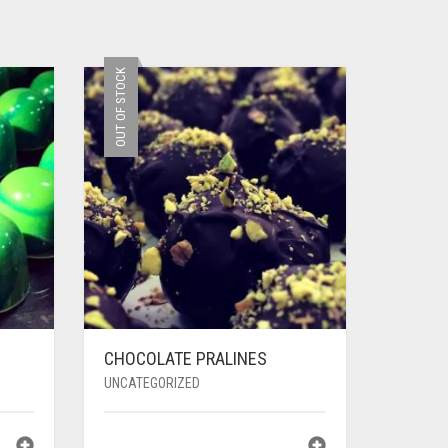
OUT OF STOCK
CHOCOLATE PRALINES
UNCATEGORIZED