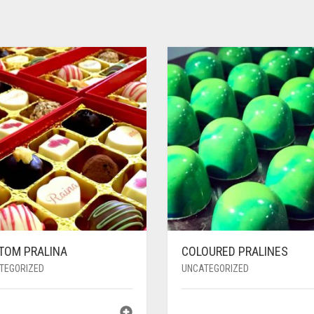
TOM PRALINA
COLOURED PRALINES
TEGORIZED
UNCATEGORIZED