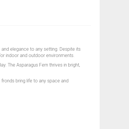
e, and elegance to any setting. Despite its
le for indoor and outdoor environments.
lay. The Asparagus Fern thrives in bright,
n fronds bring life to any space and