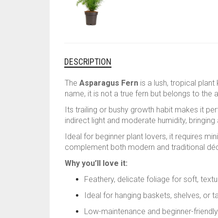
DESCRIPTION
The
Asparagus Fern
is a lush, tropical plan
name, it is not a true fern but belongs to the
Its trailing or bushy growth habit makes it pe
indirect light and moderate humidity, bringing 
Ideal for beginner plant lovers, it requires m
complement both modern and traditional déc
Why you’ll love it:
Feathery, delicate foliage for soft, tex
Ideal for hanging baskets, shelves, or t
Low-maintenance and beginner-friendly