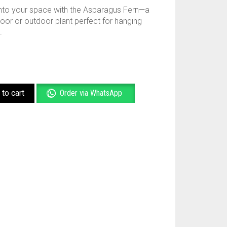
 into your space with the Asparagus Fern—a
oor or outdoor plant perfect for hanging
.
to cart
Order via WhatsApp