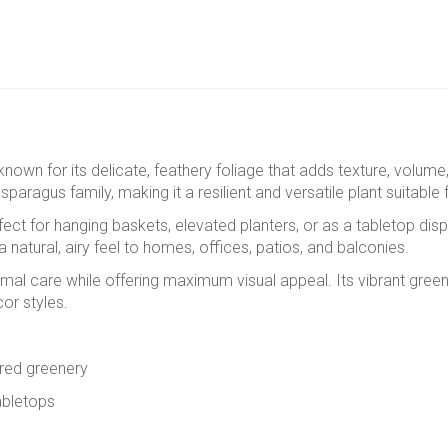
t known for its delicate, feathery foliage that adds texture, volum
 asparagus family, making it a resilient and versatile plant suitab
rfect for hanging baskets, elevated planters, or as a tabletop disp
a natural, airy feel to homes, offices, patios, and balconies.
inimal care while offering maximum visual appeal. Its vibrant gree
or styles.
tured greenery
abletops