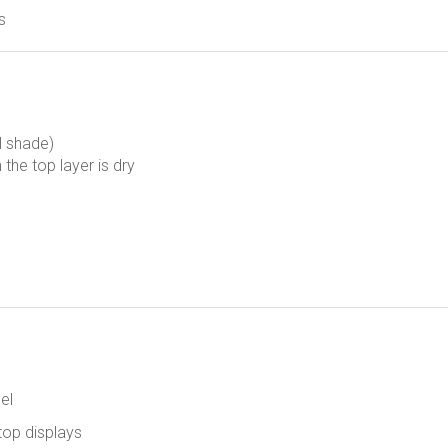
s
al shade)
 the top layer is dry
el
top displays