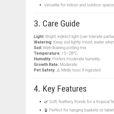
Versatile for indoor and outdoor space
3. Care Guide
Light:
Bright, indirect light (can tolerate parti
Watering:
Keep soil lightly moist; water when
Soil:
Well-draining potting mix
Temperature:
15–28°C
Humidity:
Prefers moderate humidity
Growth Rate:
Moderate
Pet Safety:
⚠️ Mildly toxic if ingested
4. Key Features
🌿 Soft, feathery fronds for a tropical fe
🪴 Perfect for hanging baskets or table