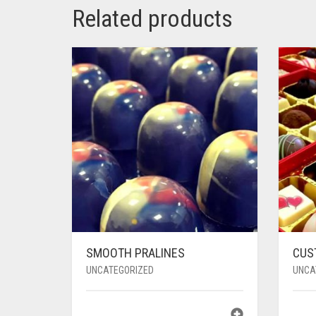
Related products
SMOOTH PRALINES
CUS
UNCATEGORIZED
UNCA