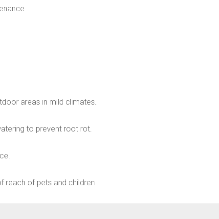
tenance
tdoor areas in mild climates.
atering to prevent root rot.
nce.
t of reach of pets and children