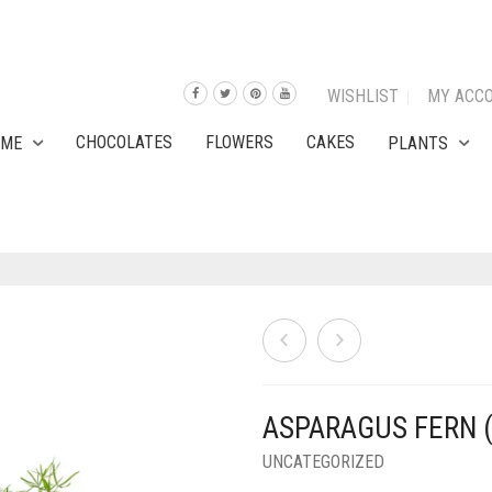
WISHLIST
MY ACC
CHOCOLATES
FLOWERS
CAKES
OME
PLANTS
ASPARAGUS FERN 
UNCATEGORIZED