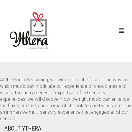
At the Sonic Seasoning, we will explore the fascinating ways in
HOME
which music can modulate our experience of chocolates and
wines. Through a series of expertly crafted sensory
CHOCOLATES
ABOUT US
experiences, we will discover how the right music can enhance
the flavor, texture, and aroma of chocolates and wines, creating
FLOWERS
an immersive multi-sensory experience that engages all of our
senses.
CAKES
ABOUT YTHERA