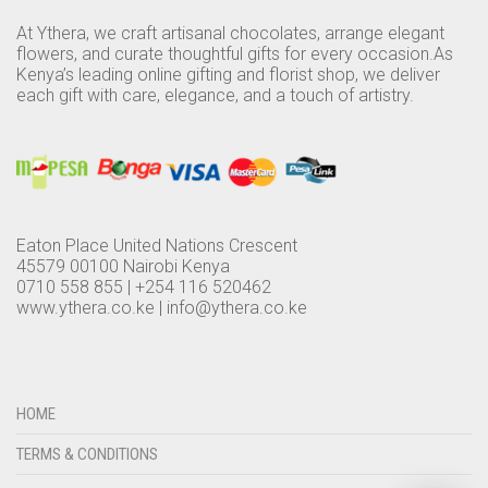
PLANTS
At Ythera, we craft artisanal chocolates, arrange elegant
flowers, and curate thoughtful gifts for every occasion.As
EVENTS
PLANT ACCESSORIES
Kenya’s leading online gifting and florist shop, we deliver
each gift with care, elegance, and a touch of artistry.
CONTACT US
PLANTERS
MEMBERSHIP
CHOCOLATE BLOG
RATTAN PLANTERS
0
CART
TABLE TOP PLANTERS
Eaton Place United Nations Crescent
LANDSCAPING AND GARDENING SERVICES
45579 00100 Nairobi Kenya
0710 558 855 | +254 116 520462
www.ythera.co.ke |
PLANTERS
info@ythera.co.ke
PLANTIFY
CHOCOLATES
HOME
TERMS & CONDITIONS